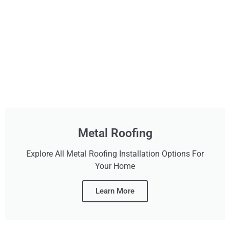
Metal Roofing
Explore All Metal Roofing Installation Options For
Your Home
Learn More