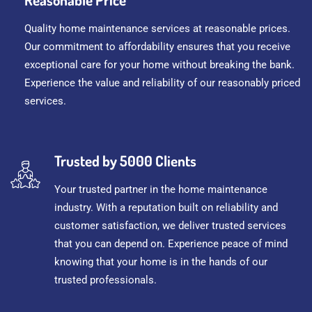
Quality home maintenance services at reasonable prices.
Our commitment to affordability ensures that you receive
exceptional care for your home without breaking the bank.
Experience the value and reliability of our reasonably priced
services.
Trusted by 5000 Clients
Your trusted partner in the home maintenance
industry. With a reputation built on reliability and
customer satisfaction, we deliver trusted services
that you can depend on. Experience peace of mind
knowing that your home is in the hands of our
trusted professionals.