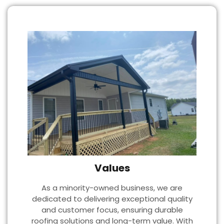
Values
As a minority-owned business, we are
dedicated to delivering exceptional quality
and customer focus, ensuring durable
roofing solutions and long-term value. With