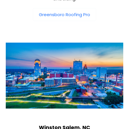
Greensboro Roofing Pro
Winston Salem, NC