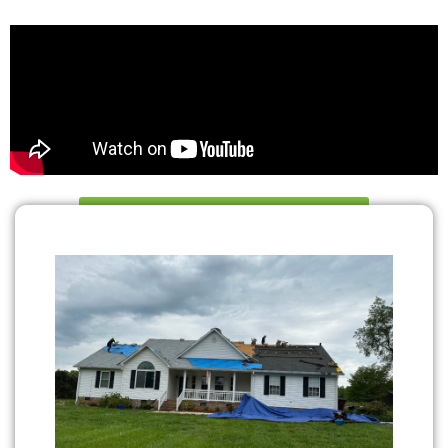
Book Your Appointment Now!