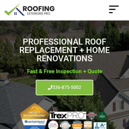
PROFESSIONAL ROOF
REPLACEMENT + HOME
RENOVATIONS
Fast & Free Inspection + Quote
336-875-5002