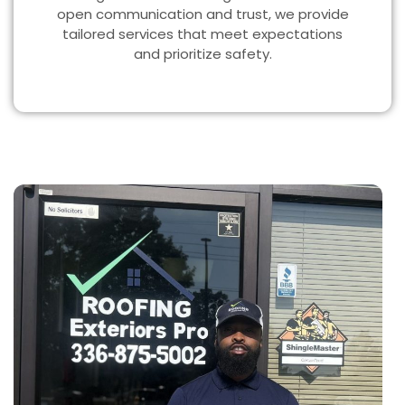
open communication and trust, we provide
tailored services that meet expectations
and prioritize safety.