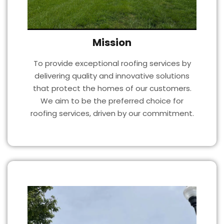
Mission
To provide exceptional roofing services by
delivering quality and innovative solutions
that protect the homes of our customers.
We aim to be the preferred choice for
roofing services, driven by our commitment.