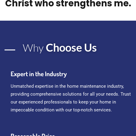
Christ who strengthens me.
Choose Us
Why
Expert in the Industry
Unmatched expertise in the home maintenance industry,
providing comprehensive solutions for all your needs. Trust
our experienced professionals to keep your home in
impeccable condition with our top-notch services.
Reasonable Price