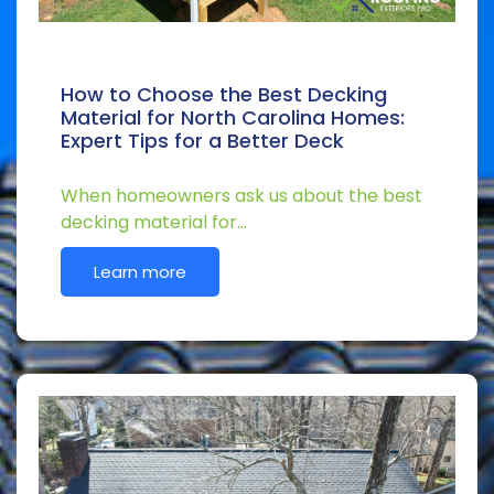
How to Choose the Best Decking
Material for North Carolina Homes:
Expert Tips for a Better Deck
When homeowners ask us about the best
decking material for…
Learn more