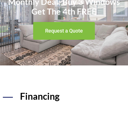
Monthly Deal: Buy 3 Windows
Get The 4th FREE
Request a Quote
Financing