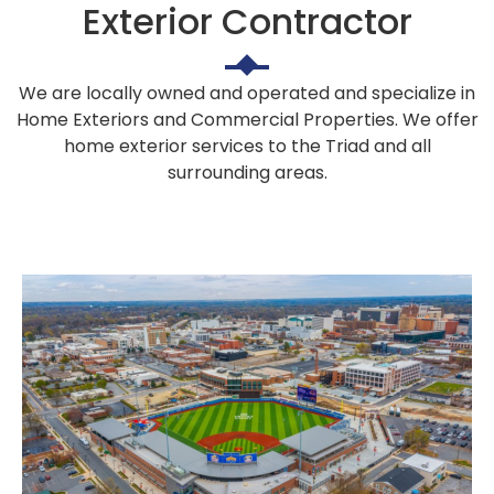
Exterior Contractor
We are locally owned and operated and specialize in
Home Exteriors and Commercial Properties. We offer
home exterior services to the Triad and all
surrounding areas.