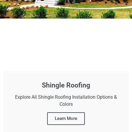
Shingle Roofing
Explore All Shingle Roofing Installation Options &
Colors
Learn More