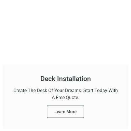
Deck Installation
Create The Deck Of Your Dreams. Start Today With
A Free Quote.
Learn More