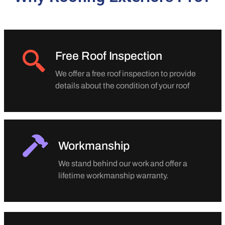
Free Roof Inspection
We offer a free roof inspection to provide
details about the condition of your roof
Workmanship
We stand behind our work and offer a
lifetime workmanship warranty.