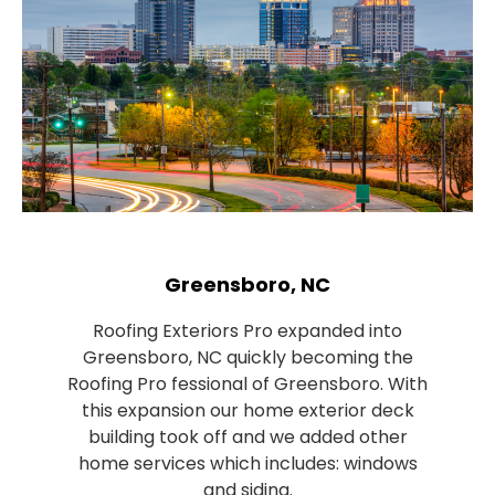
Greensboro, NC
Roofing Exteriors Pro expanded into
Greensboro, NC quickly becoming the
Roofing Pro fessional of Greensboro. With
this expansion our home exterior deck
building took off and we added other
home services which includes: windows
and siding.