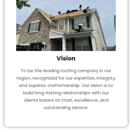
Vision
To be the leading roofing company in our
region, recognized for our expertise, integrity,
and superior craftsmanship. Our vision is to
build long-lasting relationships with our
clients based on trust, excellence, and
outstanding service.