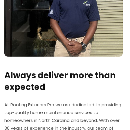
Always deliver more than
expected
At Roofing Exteriors Pro we are dedicated to providing
top-quality home maintenance services to
homeowners in North Carolina and beyond. With over
30 years of experience in the industry, our team of