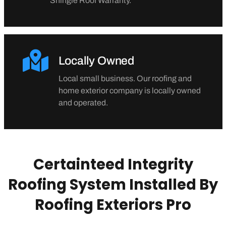
Shingle Roof Warranty.
Locally Owned
Local small business. Our roofing and
home exterior company is locally owned
and operated.
Certainteed Integrity
Roofing System Installed By
Roofing Exteriors Pro