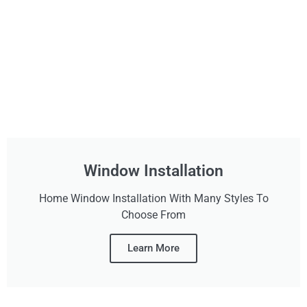
Window Installation
Home Window Installation With Many Styles To
Choose From
Learn More