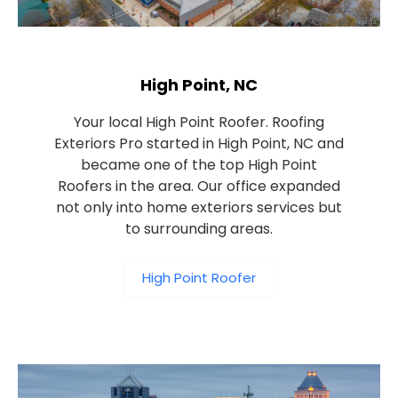
High Point, NC
Your local High Point Roofer. Roofing
Exteriors Pro started in High Point, NC and
became one of the top High Point
Roofers in the area. Our office expanded
not only into home exteriors services but
to surrounding areas.
High Point Roofer