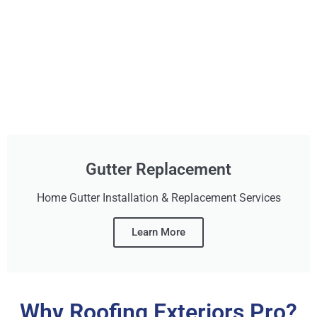
Gutter Replacement
Home Gutter Installation & Replacement Services
Learn More
Why Roofing Exteriors Pro?