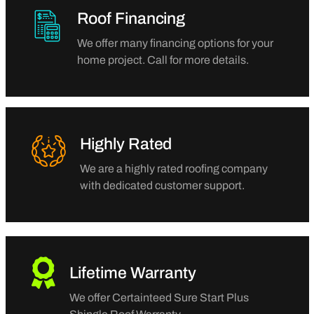
Roof Financing
We offer many financing options for your
home project. Call for more details.
Highly Rated
We are a highly rated roofing company
with dedicated customer support.
Lifetime Warranty
We offer Certainteed Sure Start Plus