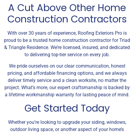
A Cut Above Other Home
Construction Contractors
With over 30 years of experience, Roofing Exteriors Pro is
proud to be a trusted home construction contractor for Triad
& Triangle Residence. We’re licensed, insured, and dedicated
to delivering top-tier service on every job.
We pride ourselves on our clear communication, honest
pricing, and affordable financing options, and we always
deliver timely service and a clean worksite, no matter the
project. What’s more, our expert craftsmanship is backed by
a lifetime workmanship warranty for lasting peace of mind.
Get Started Today
Whether you’re looking to upgrade your siding, windows,
outdoor living space, or another aspect of your home’s