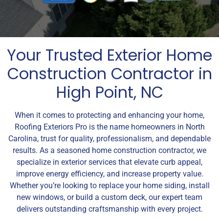
Your Trusted Exterior Home
Construction Contractor in
High Point, NC
When it comes to protecting and enhancing your home,
Roofing Exteriors Pro is the name homeowners in North
Carolina, trust for quality, professionalism, and dependable
results. As a seasoned home construction contractor, we
specialize in exterior services that elevate curb appeal,
improve energy efficiency, and increase property value.
Whether you’re looking to replace your home siding, install
new windows, or build a custom deck, our expert team
delivers outstanding craftsmanship with every project.