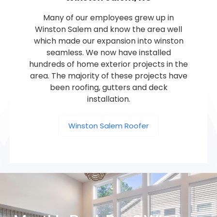
Many of our employees grew up in
Winston Salem and know the area well
which made our expansion into winston
seamless. We now have installed
hundreds of home exterior projects in the
area. The majority of these projects have
been roofing, gutters and deck
installation.
Winston Salem Roofer