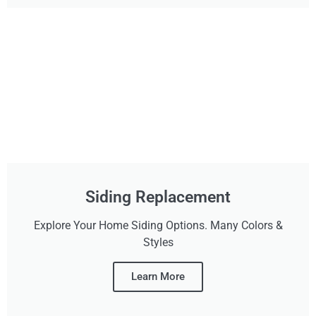
Siding Replacement
Explore Your Home Siding Options. Many Colors &
Styles
Learn More