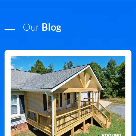
Our
Blog