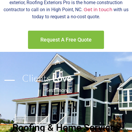
exterior, Roofing Exteriors Pro is the home construction
Get in touch
contractor to call on in High Point, NC.
with us
today to request a no-cost quote.
Request A Free Quote
Clients
Love
Testimonial
Roofing & Home Services