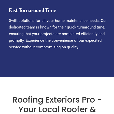
Fast Turnaround Time
Swift solutions for all your home maintenance needs. Our
dedicated team is known for their quick turnaround time,
ensuring that your projects are completed efficiently and
promptly. Experience the convenience of our expedited
service without compromising on quality.
Roofing Exteriors Pro -
Your Local Roofer &