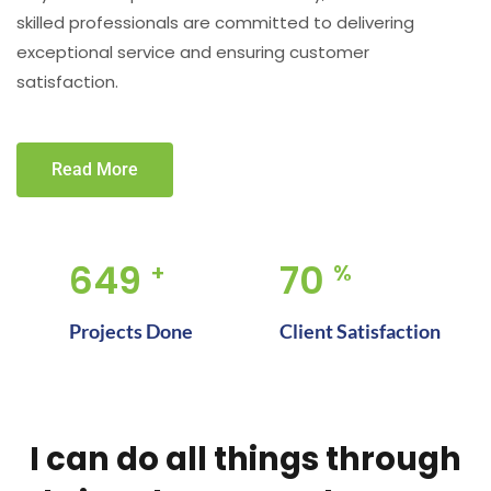
skilled professionals are committed to delivering
exceptional service and ensuring customer
satisfaction.
Read More
917
100
+
%
Projects Done
Client Satisfaction
I can do all things through