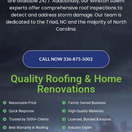
are available 24/7. Additionally, our Winston Salem
experts offer comprehensive roof inspections to
detect and address storm damage. Our team is
dedicated to the Triad, NC and the majority of North
Carolina.
CALL NOW 336-875-5002
Quality Roofing & Home
Renovations
Reasonable Price
Family Owned Business
Quick Response
High-Quality Materials
Trusted by 5000+ Clients
Licensed, Bonded & Insured
Best Warranty In Roofing
Industry Expert