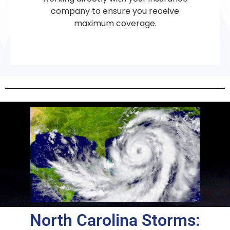
company to ensure you receive
maximum coverage.
North Carolina Storms: