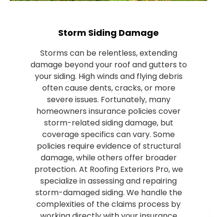
Storm Siding Damage
Storms can be relentless, extending
damage beyond your roof and gutters to
your siding. High winds and flying debris
often cause dents, cracks, or more
severe issues. Fortunately, many
homeowners insurance policies cover
storm-related siding damage, but
coverage specifics can vary. Some
policies require evidence of structural
damage, while others offer broader
protection. At Roofing Exteriors Pro, we
specialize in assessing and repairing
storm-damaged siding. We handle the
complexities of the claims process by
working directly with your insurance