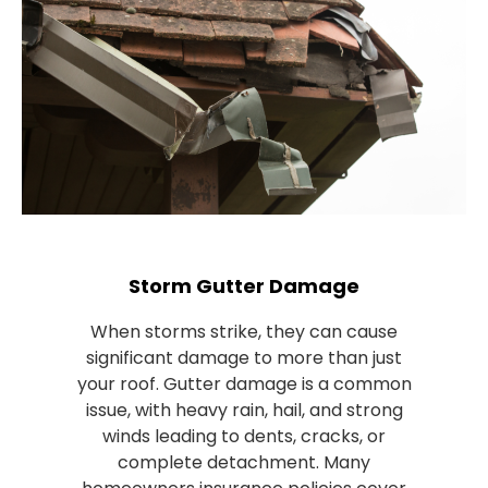
Storm Gutter Damage
When storms strike, they can cause
significant damage to more than just
your roof. Gutter damage is a common
issue, with heavy rain, hail, and strong
winds leading to dents, cracks, or
complete detachment. Many