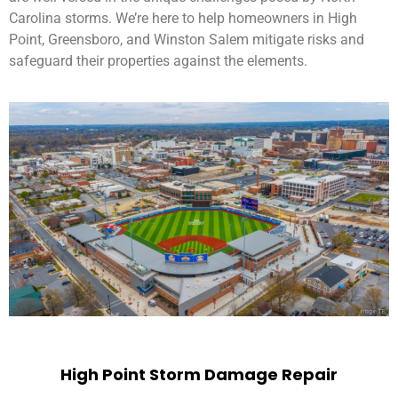
Carolina storms. We’re here to help homeowners in High
Point, Greensboro, and Winston Salem mitigate risks and
safeguard their properties against the elements.
High Point Storm Damage Repair