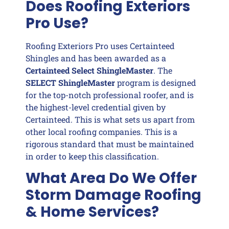
Does Roofing Exteriors
Pro Use?
Roofing Exteriors Pro uses Certainteed
Shingles and has been awarded as a
Certainteed Select ShingleMaster
. The
SELECT ShingleMaster
program is designed
for the top-notch professional roofer, and is
the highest-level credential given by
Certainteed. This is what sets us apart from
other local roofing companies. This is a
rigorous standard that must be maintained
in order to keep this classification.
What Area Do We Offer
Storm Damage Roofing
& Home Services?