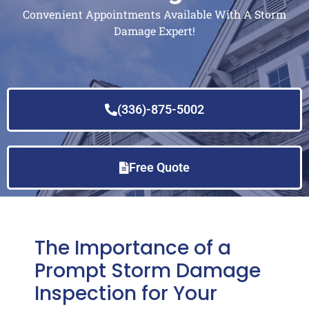
Convenient Appointments Available With A Storm
Damage Expert!
(336)-875-5002
Free Quote
The Importance of a
Prompt Storm Damage
Inspection for Your