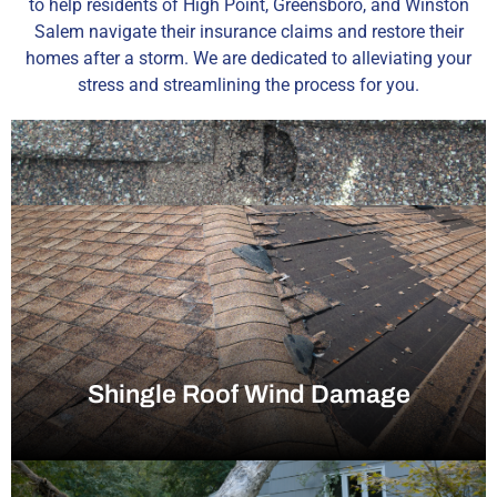
to help residents of High Point, Greensboro, and Winston
Salem navigate their insurance claims and restore their
homes after a storm. We are dedicated to alleviating your
stress and streamlining the process for you.
Shingle Roof Wind Damage