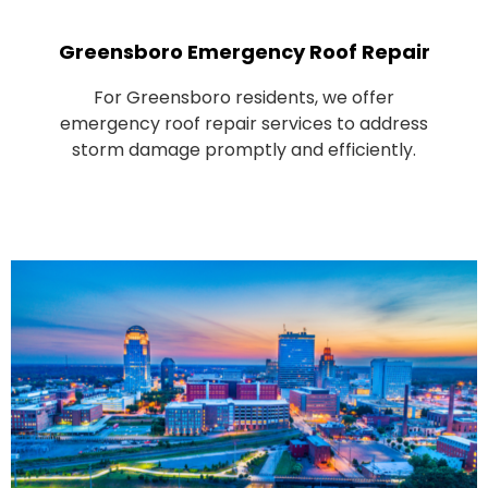
Greensboro Emergency Roof Repair
For Greensboro residents, we offer
emergency roof repair services to address
storm damage promptly and efficiently.