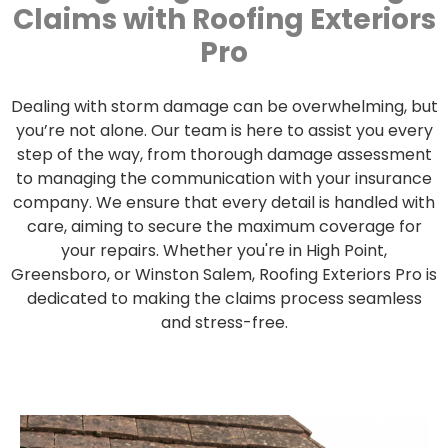
Claims with Roofing Exteriors
Pro
Dealing with storm damage can be overwhelming, but
you’re not alone. Our team is here to assist you every
step of the way, from thorough damage assessment
to managing the communication with your insurance
company. We ensure that every detail is handled with
care, aiming to secure the maximum coverage for
your repairs. Whether you're in High Point,
Greensboro, or Winston Salem, Roofing Exteriors Pro is
dedicated to making the claims process seamless
and stress-free.