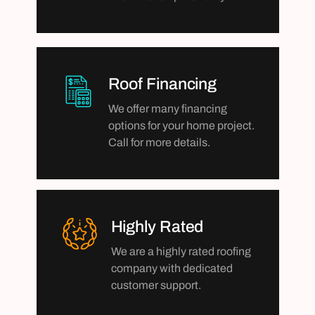
Roof Financing
We offer many financing
options for your home project.
Call for more details.
Highly Rated
We are a highly rated roofing
company with dedicated
customer support.