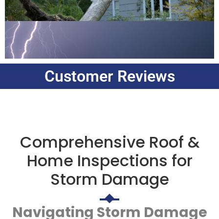
Customer Reviews
Comprehensive Roof &
Home Inspections for
Storm Damage
Navigating Storm Damage