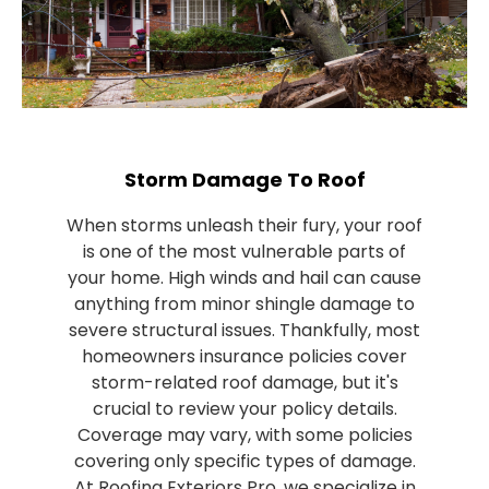
Storm Damage To Roof
When storms unleash their fury, your roof
is one of the most vulnerable parts of
your home. High winds and hail can cause
anything from minor shingle damage to
severe structural issues. Thankfully, most
homeowners insurance policies cover
storm-related roof damage, but it's
crucial to review your policy details.
Coverage may vary, with some policies
covering only specific types of damage.
At Roofing Exteriors Pro, we specialize in