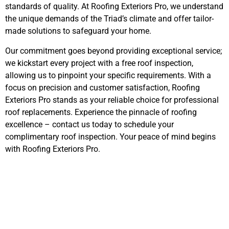
standards of quality. At Roofing Exteriors Pro, we understand
the unique demands of the Triad’s climate and offer tailor-
made solutions to safeguard your home.
Our commitment goes beyond providing exceptional service;
we kickstart every project with a free roof inspection,
allowing us to pinpoint your specific requirements. With a
focus on precision and customer satisfaction, Roofing
Exteriors Pro stands as your reliable choice for professional
roof replacements. Experience the pinnacle of roofing
excellence – contact us today to schedule your
complimentary roof inspection. Your peace of mind begins
with Roofing Exteriors Pro.