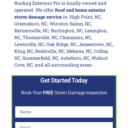
Roofing Exteriors Pro is locally owned and
operated. We offer
Roof and home exterior
storm damage service
in: High Point, NC,
Greensboro, NC, Winston Salem, NC,
Kernersville, NC, Burlington, NC, Lexington,
NC, Thomasville, NC, Clemmons, NC,
Lewisville, NC, Oak Ridge, NC, Jamestown, NC,
King, NC, Reidsville, NC, Mebane, NC, Colfax,
NC, Summerfield, NC, Asheboro, NC, Walnut
Cove, NC, and all surrounding areas.
Get Started Today
Book Your
FREE
Storm Damage Inspection