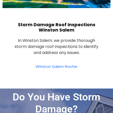
Storm Damage Roof Inspections
Winston Salem
In Winston Salem, we provide thorough
storm damage roof inspections to identify
and address any issues.
Winston Salem Roofer
Do You Have Storm
Damage?