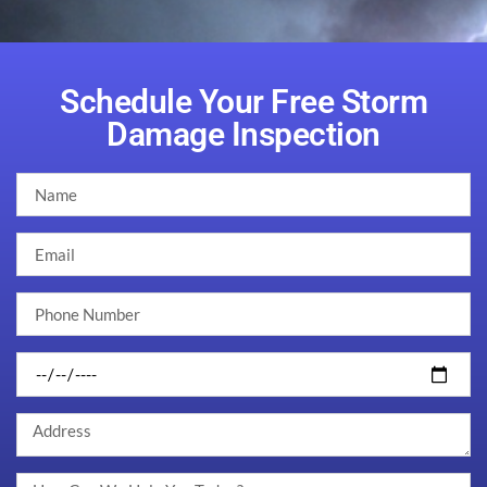
Schedule Your Free Storm
Damage Inspection