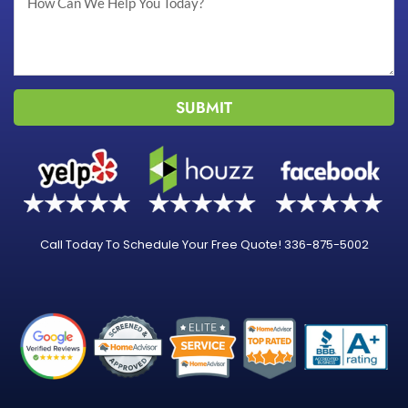
SUBMIT
Call Today To Schedule Your Free Quote! 336-875-5002