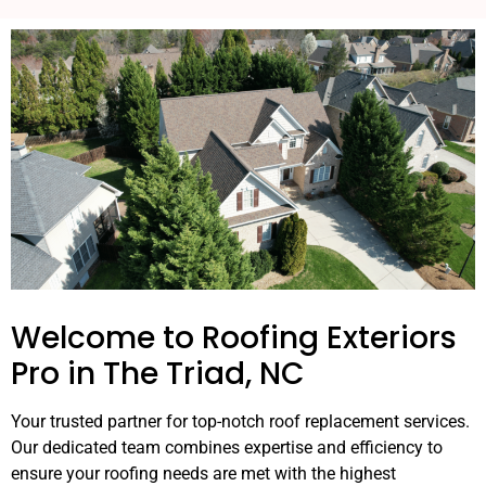
Welcome to Roofing Exteriors
Pro in The Triad, NC
Your trusted partner for top-notch roof replacement services.
Our dedicated team combines expertise and efficiency to
ensure your roofing needs are met with the highest