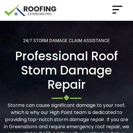
24/7 STORM DAMAGE CLAIM ASSISTANCE
Professional Roof
Storm Damage
Repair
Storms can cause significant damage to your roof,
which is why our High Point team is dedicated to
providing top-notch storm damage repair. If you are
in Greensboro and require emergency roof repair, we