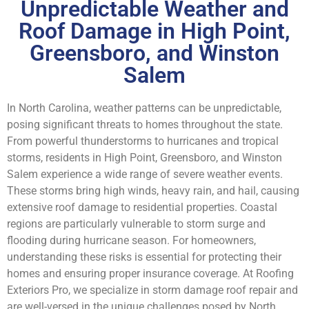
Unpredictable Weather and
Roof Damage in High Point,
Greensboro, and Winston
Salem
In North Carolina, weather patterns can be unpredictable,
posing significant threats to homes throughout the state.
From powerful thunderstorms to hurricanes and tropical
storms, residents in High Point, Greensboro, and Winston
Salem experience a wide range of severe weather events.
These storms bring high winds, heavy rain, and hail, causing
extensive roof damage to residential properties. Coastal
regions are particularly vulnerable to storm surge and
flooding during hurricane season. For homeowners,
understanding these risks is essential for protecting their
homes and ensuring proper insurance coverage. At Roofing
Exteriors Pro, we specialize in storm damage roof repair and
are well-versed in the unique challenges posed by North