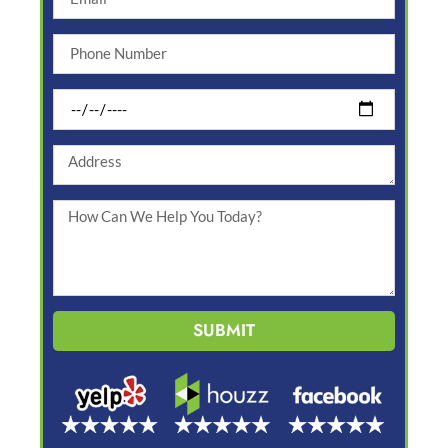
SUBMIT