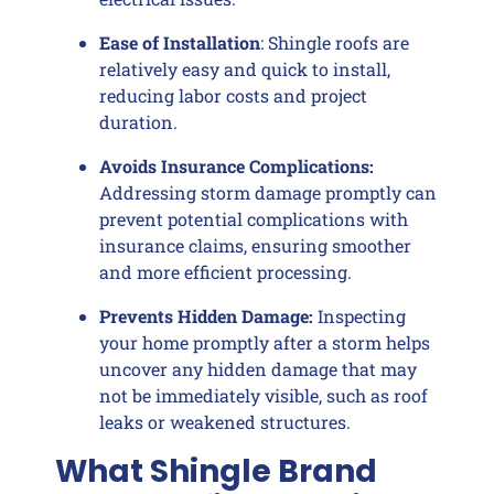
Ease of Installation
: Shingle roofs are
relatively easy and quick to install,
reducing labor costs and project
duration.
Avoids Insurance Complications:
Addressing storm damage promptly can
prevent potential complications with
insurance claims, ensuring smoother
and more efficient processing.
Prevents Hidden Damage:
Inspecting
your home promptly after a storm helps
uncover any hidden damage that may
not be immediately visible, such as roof
leaks or weakened structures.
What Shingle Brand