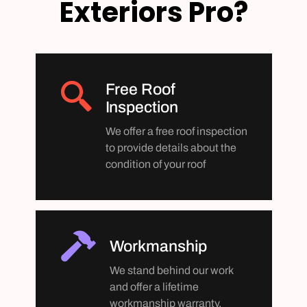
Exteriors Pro?
Free Roof
Inspection
We offer a free roof inspection
to provide details about the
condition of your roof
Workmanship
We stand behind our work
and offer a lifetime
workmanship warranty.