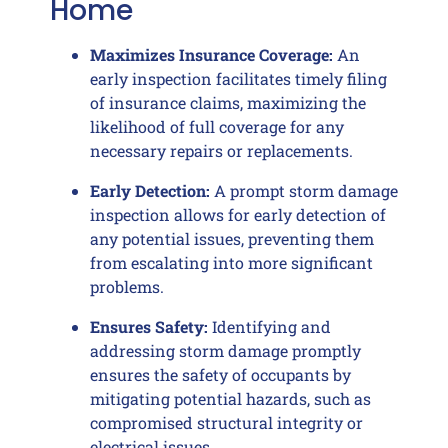
Home
Maximizes Insurance Coverage:
An
early inspection facilitates timely filing
of insurance claims, maximizing the
likelihood of full coverage for any
necessary repairs or replacements.
Early Detection:
A prompt storm damage
inspection allows for early detection of
any potential issues, preventing them
from escalating into more significant
problems.
Ensures Safety:
Identifying and
addressing storm damage promptly
ensures the safety of occupants by
mitigating potential hazards, such as
compromised structural integrity or
electrical issues.