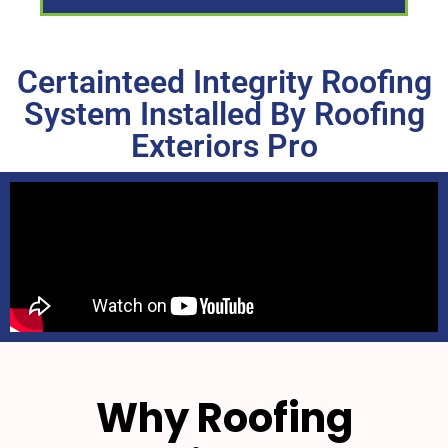
Certainteed Integrity Roofing
System Installed By Roofing
Exteriors Pro
Why Roofing