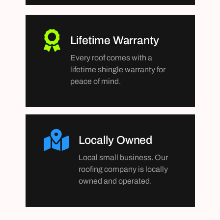
Lifetime Warranty
Every roof comes with a
lifetime shingle warranty for
peace of mind.
Locally Owned
Local small business. Our
roofing company is locally
owned and operated.