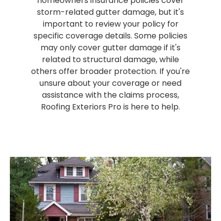
homeowners insurance policies cover
storm-related gutter damage, but it's
important to review your policy for
specific coverage details. Some policies
may only cover gutter damage if it's
related to structural damage, while
others offer broader protection. If you're
unsure about your coverage or need
assistance with the claims process,
Roofing Exteriors Pro is here to help.