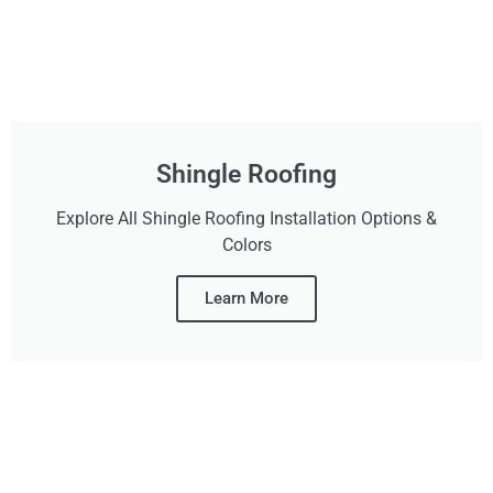
Shingle Roofing
Explore All Shingle Roofing Installation Options &
Colors
Learn More