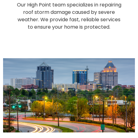
Our High Point team specializes in repairing
roof storm damage caused by severe
weather. We provide fast, reliable services
to ensure your home is protected.