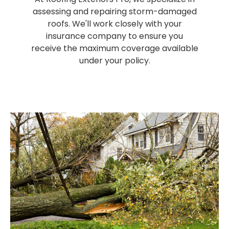
assessing and repairing storm-damaged
roofs. We'll work closely with your
insurance company to ensure you
receive the maximum coverage available
under your policy.