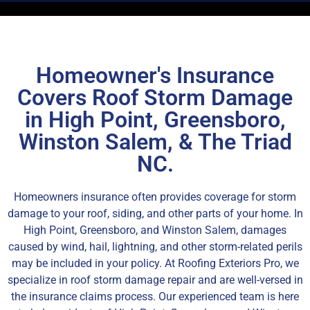
Homeowner's Insurance
Covers Roof Storm Damage
in High Point, Greensboro,
Winston Salem, & The Triad
NC.
Homeowners insurance often provides coverage for storm
damage to your roof, siding, and other parts of your home. In
High Point, Greensboro, and Winston Salem, damages
caused by wind, hail, lightning, and other storm-related perils
may be included in your policy. At Roofing Exteriors Pro, we
specialize in roof storm damage repair and are well-versed in
the insurance claims process. Our experienced team is here