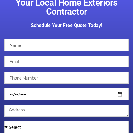
Your Local Home Exteriors
Contractor
Schedule Your Free Quote Today!