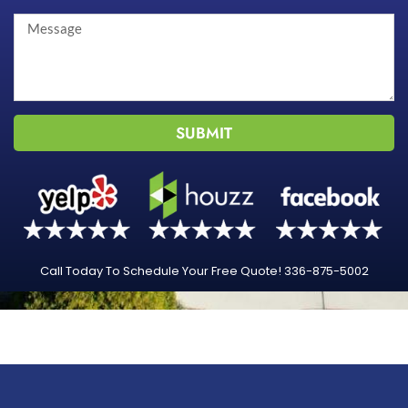
SUBMIT
Call Today To Schedule Your Free Quote! 336-875-5002