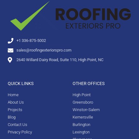
+1 336-875-5002
sales@roofingexteriorspro.com
2640 Willard Dairy Road, Suite 110, High Point, NC
QUICK LINKS
OTHER OFFICES
Home
High Point
About Us
Greensboro
Projects
Winston-Salem
Blog
Kernersville
Contact Us
Burlington
Privacy Policy
Lexington