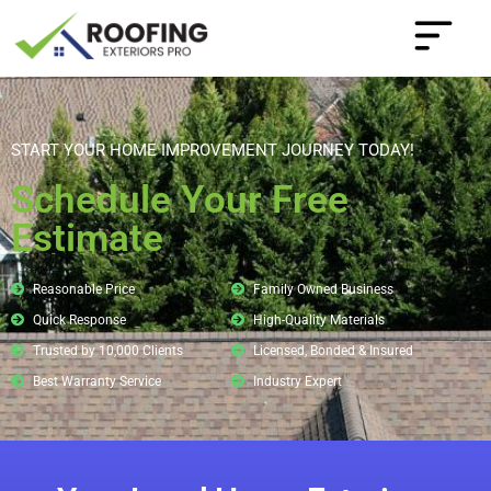
START YOUR HOME IMPROVEMENT JOURNEY TODAY!
Schedule Your Free
Estimate
Reasonable Price
Family Owned Business
Quick Response
High-Quality Materials
Trusted by 10,000 Clients
Licensed, Bonded & Insured
Best Warranty Service
Industry Expert