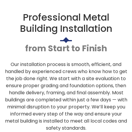
Professional Metal
Building Installation
from Start to Finish
Our installation process is smooth, efficient, and
handled by experienced crews who know how to get
the job done right. We start with a site evaluation to
ensure proper grading and foundation options, then
handle delivery, framing, and final assembly. Most
buildings are completed within just a few days — with
minimal disruption to your property. We’ll keep you
informed every step of the way and ensure your
metal building is installed to meet all local codes and
safety standards.