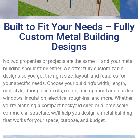
Built to Fit Your Needs – Fully
Custom Metal Building
Designs
No two properties or projects are the same — and your metal
building shouldn’t be either. We offer fully customizable
designs so you get the right size, layout, and features for
your specific needs. Choose your building’s width, length,
roof style, door placements, colors, and optional add-ons like
windows, insulation, electrical rough-ins, and more. Whether
you’re planning a compact backyard shed or a large-scale
commercial structure, we’ll help you design a metal building
that works for your space, purpose, and budget.