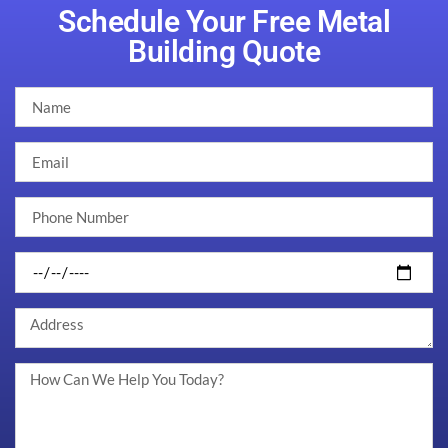
Schedule Your Free Metal
Building Quote