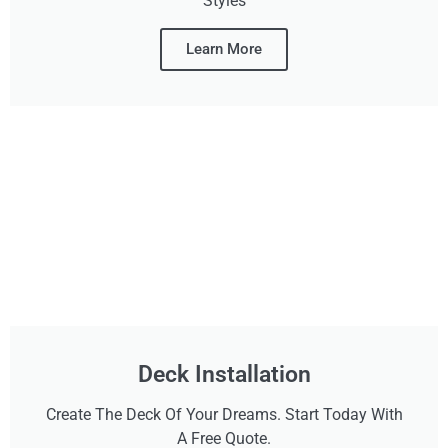
Styles
Learn More
Deck Installation
Create The Deck Of Your Dreams. Start Today With
A Free Quote.