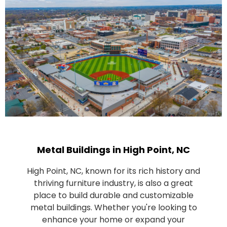
Metal Buildings in High Point, NC
High Point, NC, known for its rich history and
thriving furniture industry, is also a great
place to build durable and customizable
metal buildings. Whether you're looking to
enhance your home or expand your