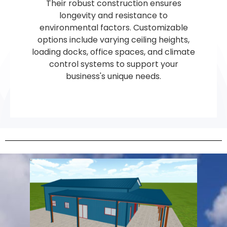
Their robust construction ensures
longevity and resistance to
environmental factors. Customizable
options include varying ceiling heights,
loading docks, office spaces, and climate
control systems to support your
business's unique needs.