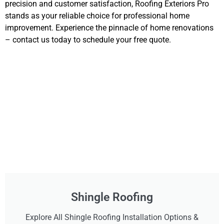
precision and customer satisfaction, Roofing Exteriors Pro
stands as your reliable choice for professional home
improvement. Experience the pinnacle of home renovations
– contact us today to schedule your free quote.
Shingle Roofing
Explore All Shingle Roofing Installation Options &