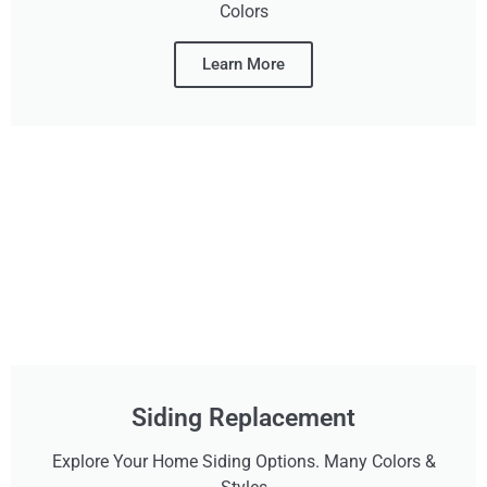
Colors
Learn More
Siding Replacement
Explore Your Home Siding Options. Many Colors &