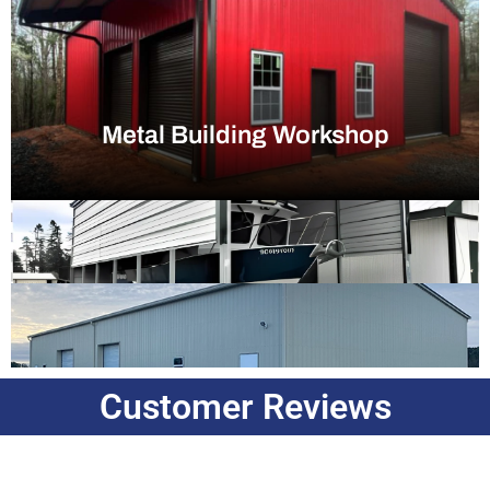
Metal Building Workshop
Customer Reviews