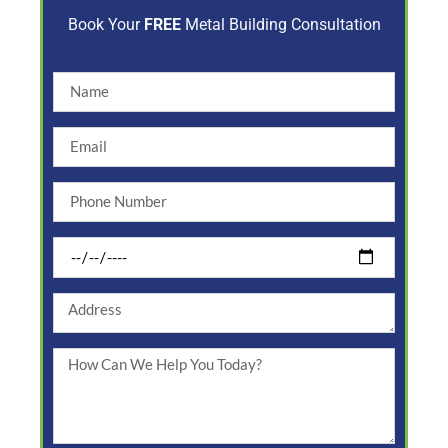
Book Your
FREE
Metal Building Consultation