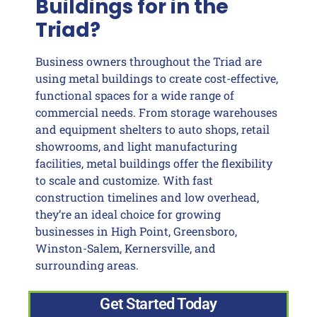
Buildings for in the
Triad?
Business owners throughout the Triad are
using metal buildings to create cost-effective,
functional spaces for a wide range of
commercial needs. From storage warehouses
and equipment shelters to auto shops, retail
showrooms, and light manufacturing
facilities, metal buildings offer the flexibility
to scale and customize. With fast
construction timelines and low overhead,
they’re an ideal choice for growing
businesses in High Point, Greensboro,
Winston-Salem, Kernersville, and
surrounding areas.
Get Started Today