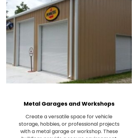
Metal Garages and Workshops
Create a versatile space for vehicle
storage, hobbies, or professional projects
with a metal garage or workshop. These