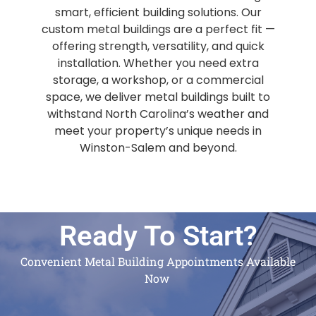
smart, efficient building solutions. Our
custom metal buildings are a perfect fit —
offering strength, versatility, and quick
installation. Whether you need extra
storage, a workshop, or a commercial
space, we deliver metal buildings built to
withstand North Carolina’s weather and
meet your property’s unique needs in
Winston-Salem and beyond.
Ready To Start?
Convenient Metal Building Appointments Available
Now