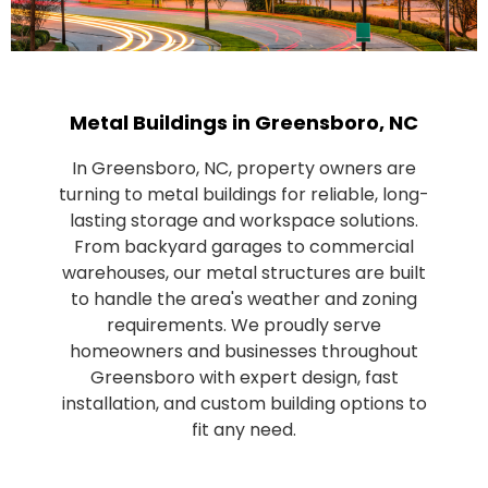
Metal Buildings in Greensboro, NC
In Greensboro, NC, property owners are
turning to metal buildings for reliable, long-
lasting storage and workspace solutions.
From backyard garages to commercial
warehouses, our metal structures are built
to handle the area's weather and zoning
requirements. We proudly serve
homeowners and businesses throughout
Greensboro with expert design, fast
installation, and custom building options to
fit any need.