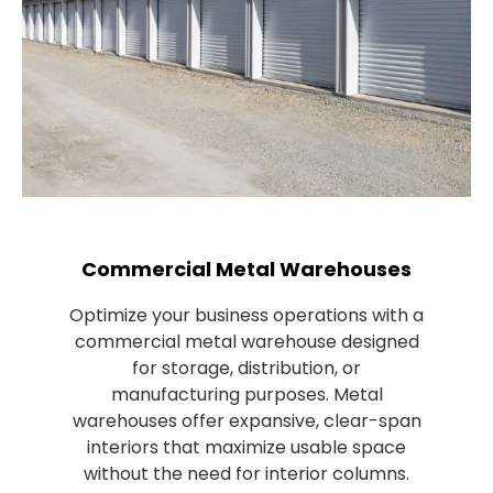
Commercial Metal Warehouses
Optimize your business operations with a
commercial metal warehouse designed
for storage, distribution, or
manufacturing purposes. Metal
warehouses offer expansive, clear-span
interiors that maximize usable space
without the need for interior columns.