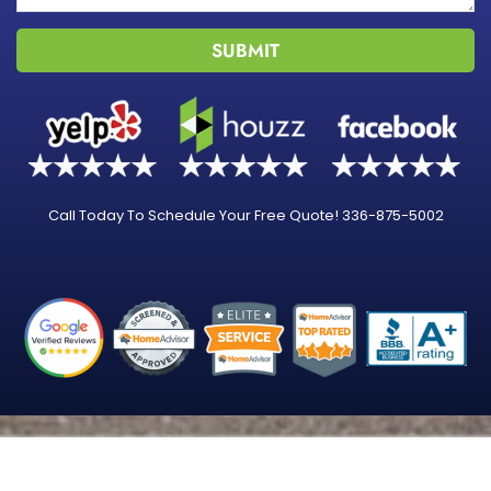
SUBMIT
Call Today To Schedule Your Free Quote! 336-875-5002