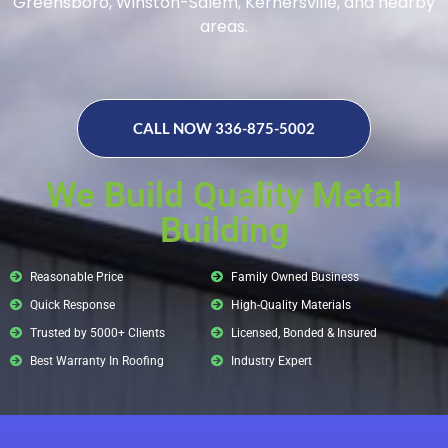
Greensboro, Winston-Salem, Kernersville, and nearby
areas.
CALL NOW 336-875-5002
We Build Quality Metal
Building
Reasonable Price
Family Owned Business
Quick Response
High-Quality Materials
Trusted by 5000+ Clients
Licensed, Bonded & Insured
Best Warranty In Roofing
Industry Expert