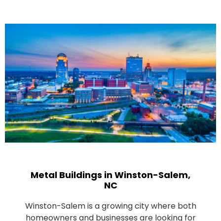
Metal Buildings in Winston-Salem,
NC
Winston-Salem is a growing city where both
homeowners and businesses are looking for