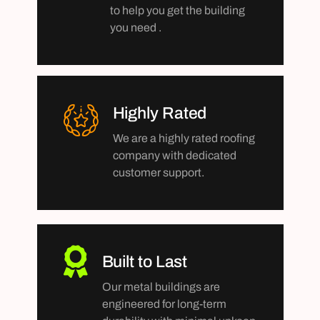
to help you get the building
you need .
Highly Rated
We are a highly rated roofing
company with dedicated
customer support.
Built to Last
Our metal buildings are
engineered for long-term