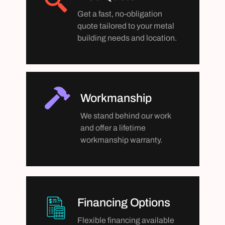
Get a fast, no-obligation
quote tailored to your metal
building needs and location.
Workmanship
We stand behind our work
and offer a lifetime
workmanship warranty.
Financing Options
Flexible financing available