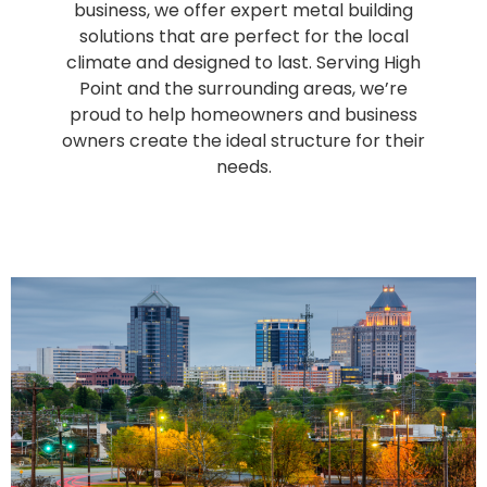
business, we offer expert metal building
solutions that are perfect for the local
climate and designed to last. Serving High
Point and the surrounding areas, we’re
proud to help homeowners and business
owners create the ideal structure for their
needs.