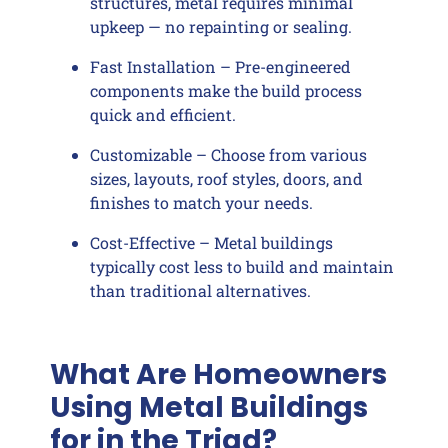
structures, metal requires minimal
upkeep — no repainting or sealing.
Fast Installation – Pre-engineered
components make the build process
quick and efficient.
Customizable – Choose from various
sizes, layouts, roof styles, doors, and
finishes to match your needs.
Cost-Effective – Metal buildings
typically cost less to build and maintain
than traditional alternatives.
What Are Homeowners
Using Metal Buildings
for in the Triad?