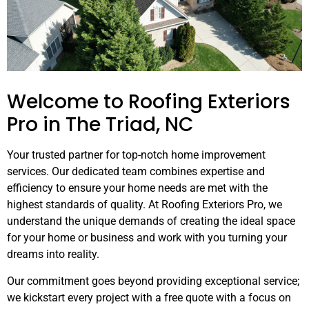
Welcome to Roofing Exteriors
Pro in The Triad, NC
Your trusted partner for top-notch home improvement
services. Our dedicated team combines expertise and
efficiency to ensure your home needs are met with the
highest standards of quality. At Roofing Exteriors Pro, we
understand the unique demands of creating the ideal space
for your home or business and work with you turning your
dreams into reality.
Our commitment goes beyond providing exceptional service;
we kickstart every project with a free quote with a focus on