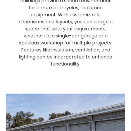
buildings provide a secure environment
for cars, motorcycles, tools, and
equipment. With customizable
dimensions and layouts, you can design a
space that suits your requirements,
whether it's a single-car garage or a
spacious workshop for multiple projects.
Features like insulation, ventilation, and
lighting can be incorporated to enhance
functionality.