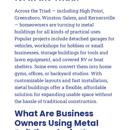
Across the Triad — including High Point,
Greensboro, Winston-Salem, and Kernersville
— homeowners are turning to metal
buildings for all kinds of practical uses.
Popular projects include detached garages for
vehicles, workshops for hobbies or small
businesses, storage buildings for tools and
lawn equipment, and covered RV or boat
shelters. Some even convert them into home
gyms, offices, or backyard studios. With
customizable layouts and fast installation,
metal buildings offer a flexible, affordable
solution for expanding usable space without
the hassle of traditional construction.
What Are Business
Owners Using Metal