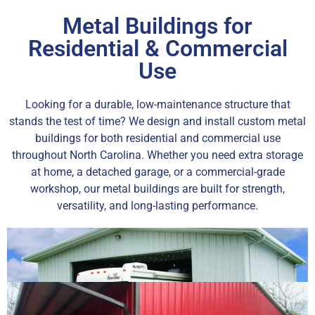
Metal Buildings for
Residential & Commercial
Use
Looking for a durable, low-maintenance structure that
stands the test of time? We design and install custom metal
buildings for both residential and commercial use
throughout North Carolina. Whether you need extra storage
at home, a detached garage, or a commercial-grade
workshop, our metal buildings are built for strength,
versatility, and long-lasting performance.