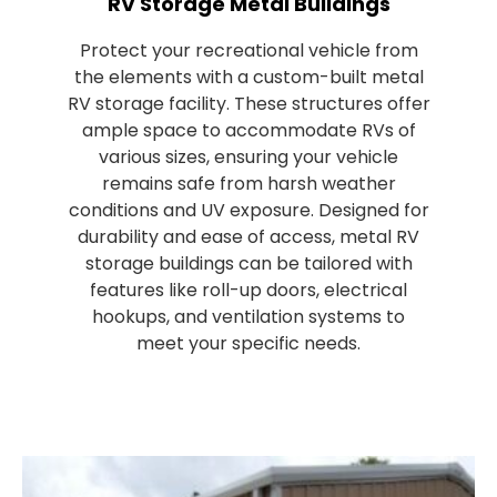
RV Storage Metal Buildings
Protect your recreational vehicle from
the elements with a custom-built metal
RV storage facility. These structures offer
ample space to accommodate RVs of
various sizes, ensuring your vehicle
remains safe from harsh weather
conditions and UV exposure. Designed for
durability and ease of access, metal RV
storage buildings can be tailored with
features like roll-up doors, electrical
hookups, and ventilation systems to
meet your specific needs.