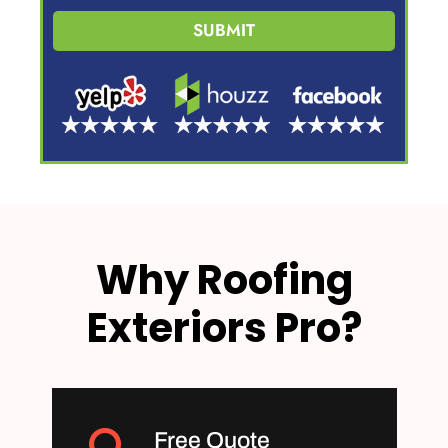
SUBMIT
Why Roofing
Exteriors Pro?
Free Quote