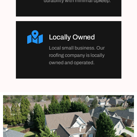
durability with minimal upkeep.
Locally Owned
Local small business. Our
roofing company is locally
owned and operated.