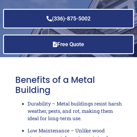
(336)-875-5002
Free Quote
Benefits of a Metal
Building
Durability – Metal buildings resist harsh
weather, pests, and rot, making them
ideal for long-term use.
Low Maintenance – Unlike wood