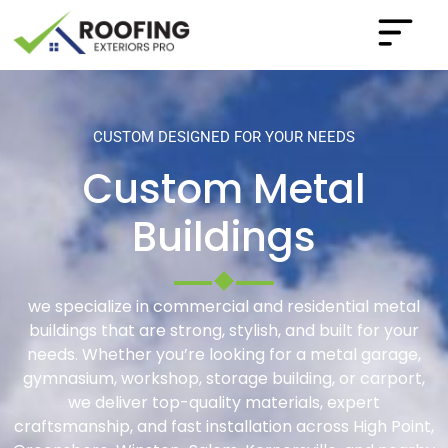
CUSTOM DESIGNED FOR YOUR NEEDS
Custom Metal
Buildings
we specialize in commercial and residential metal
buildings that are strong, stylish, and built for your
needs. Whether you’re looking for a metal garage,
gymnasium, workshop, storage building, or carport,
we deliver top-quality materials, expert
craftsmanship, and fast installation across High Point,