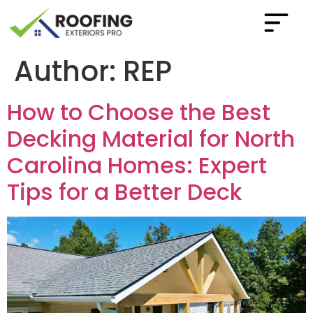
Author:
REP
How to Choose the Best
Decking Material for North
Carolina Homes: Expert
Tips for a Better Deck