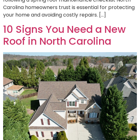
Carolina homeowners trust is essential for protecting
your home and avoiding costly repairs. […]
10 Signs You Need a New
Roof in North Carolina