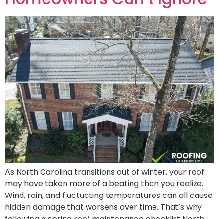
As North Carolina transitions out of winter, your roof
may have taken more of a beating than you realize.
Wind, rain, and fluctuating temperatures can all cause
hidden damage that worsens over time. That’s why
following a spring roof maintenance checklist North