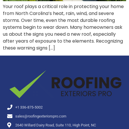
Your roof plays a critical role in protecting your home
from North Carolina’s heat, rain, wind, and severe
storms. Over time, even the most durable roofing
systems begin to wear down. Many homeowners ask
us about the signs you need a new roof, especially
after years of exposure to the elements. Recognizing
these warning signs […]
+1 336-875-5002
sales@roofingexteriorspro.com
2640 Willard Dairy Road, Suite 110, High Point, NC