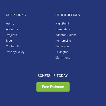
QUICK LINKS
OTHER OFFICES
Home
High Point
About Us
Greensboro
Projects
Winston-Salem
Blog
Kernersville
Contact Us
Burlington
Privacy Policy
Lexington
Clemmons
SCHEDULE TODAY!
Free Estimate