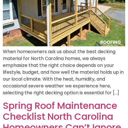
When homeowners ask us about the best decking
material for North Carolina homes, we always
emphasize that the right choice depends on your
lifestyle, budget, and how well the material holds up in
our local climate. With the heat, humidity, and
occasional severe weather we experience here,
selecting the right decking option is essential for […]
Spring Roof Maintenance
Checklist North Carolina
Homeowners Can’t Ignore