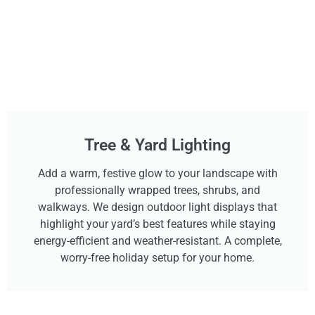
Tree & Yard Lighting
Add a warm, festive glow to your landscape with
professionally wrapped trees, shrubs, and
walkways. We design outdoor light displays that
highlight your yard’s best features while staying
energy-efficient and weather-resistant. A complete,
worry-free holiday setup for your home.