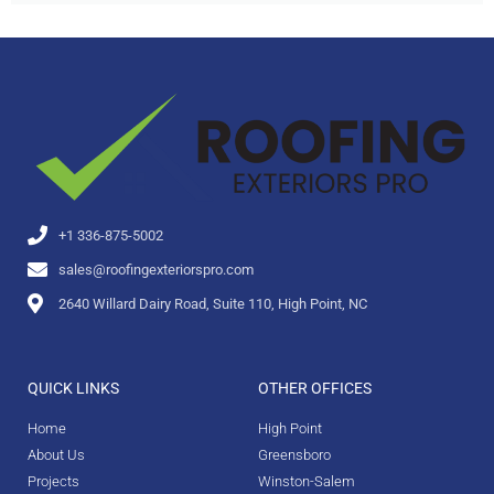
+1 336-875-5002
sales@roofingexteriorspro.com
2640 Willard Dairy Road, Suite 110, High Point, NC
QUICK LINKS
OTHER OFFICES
Home
High Point
About Us
Greensboro
Projects
Winston-Salem