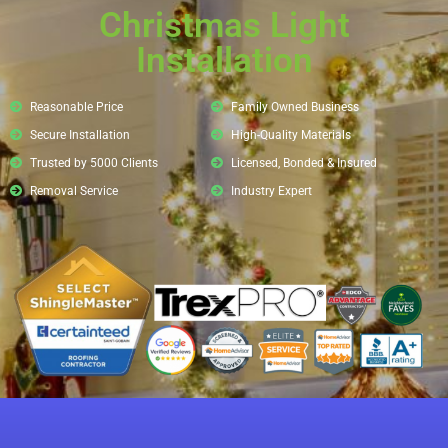
Christmas Light
Installation
Reasonable Price
Family Owned Business
Secure Installation
High-Quality Materials
Trusted by 5000 Clients
Licensed, Bonded & Insured
Removal Service
Industry Expert