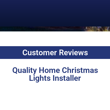
Customer Reviews
Quality Home Christmas
Lights Installer