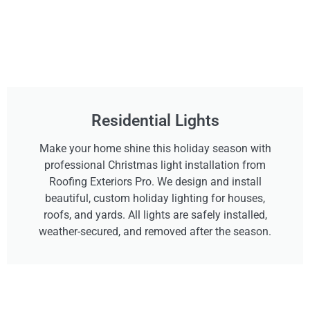
Residential Lights
Make your home shine this holiday season with
professional Christmas light installation from
Roofing Exteriors Pro. We design and install
beautiful, custom holiday lighting for houses,
roofs, and yards. All lights are safely installed,
weather-secured, and removed after the season.