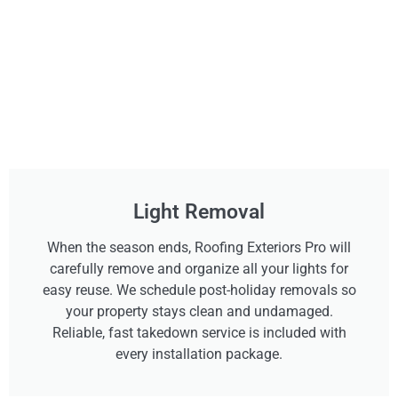
Light Removal
When the season ends, Roofing Exteriors Pro will
carefully remove and organize all your lights for
easy reuse. We schedule post-holiday removals so
your property stays clean and undamaged.
Reliable, fast takedown service is included with
every installation package.