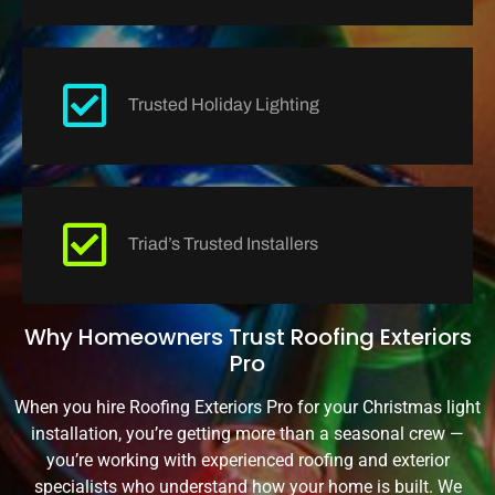
Trusted Holiday Lighting
Triad’s Trusted Installers
Why Homeowners Trust Roofing Exteriors
Pro
When you hire Roofing Exteriors Pro for your Christmas light
installation, you’re getting more than a seasonal crew —
you’re working with experienced roofing and exterior
specialists who understand how your home is built. We