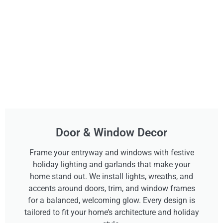
Door & Window Decor
Frame your entryway and windows with festive
holiday lighting and garlands that make your
home stand out. We install lights, wreaths, and
accents around doors, trim, and window frames
for a balanced, welcoming glow. Every design is
tailored to fit your home’s architecture and holiday