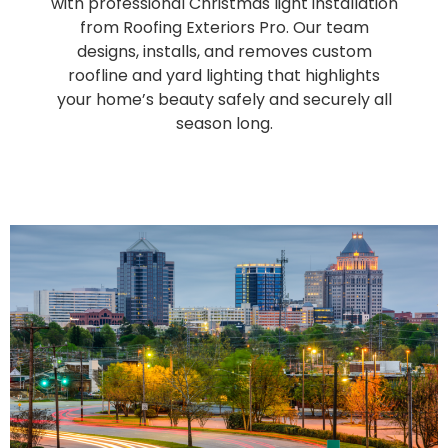
with professional Christmas light installation
from Roofing Exteriors Pro. Our team
designs, installs, and removes custom
roofline and yard lighting that highlights
your home’s beauty safely and securely all
season long.