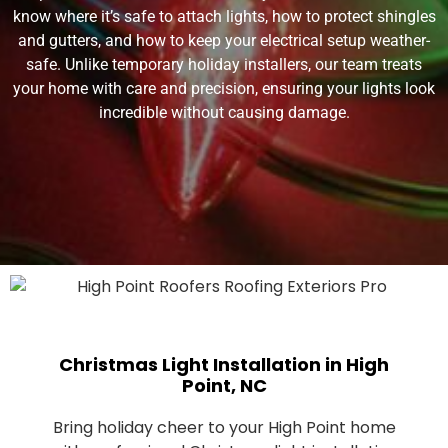
know where it’s safe to attach lights, how to protect shingles
and gutters, and how to keep your electrical setup weather-
safe. Unlike temporary holiday installers, our team treats
your home with care and precision, ensuring your lights look
incredible without causing damage.
Christmas Light Installation in High
Point, NC
Bring holiday cheer to your High Point home