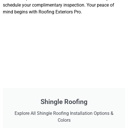
schedule your complimentary inspection. Your peace of
mind begins with Roofing Exteriors Pro.
Shingle Roofing
Explore All Shingle Roofing Installation Options &
Colors