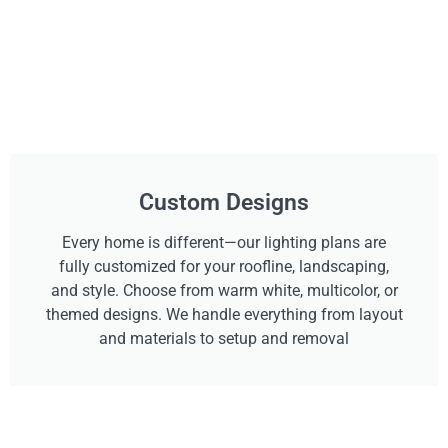
Custom Designs
Every home is different—our lighting plans are
fully customized for your roofline, landscaping,
and style. Choose from warm white, multicolor, or
themed designs. We handle everything from layout
and materials to setup and removal