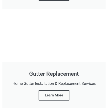
Gutter Replacement
Home Gutter Installation & Replacement Services
Learn More