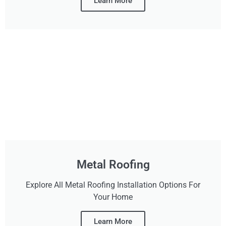
Learn More
Metal Roofing
Explore All Metal Roofing Installation Options For
Your Home
Learn More