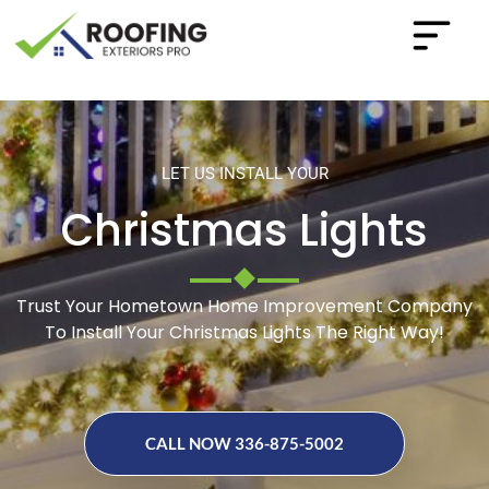
LET US INSTALL YOUR
Christmas Lights
Trust Your Hometown Home Improvement Company
To Install Your Christmas Lights The Right Way!
CALL NOW 336-875-5002