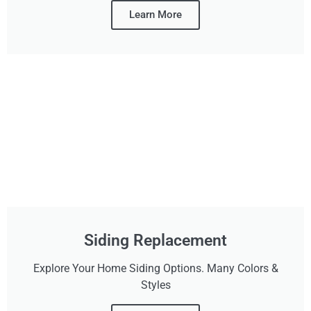
Learn More
Siding Replacement
Explore Your Home Siding Options. Many Colors &
Styles