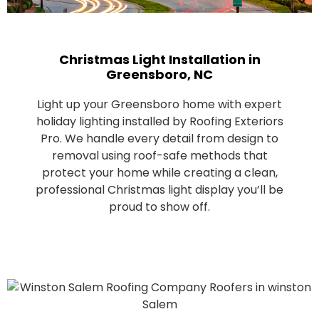
Christmas Light Installation in
Greensboro, NC
Light up your Greensboro home with expert
holiday lighting installed by Roofing Exteriors
Pro. We handle every detail from design to
removal using roof-safe methods that
protect your home while creating a clean,
professional Christmas light display you’ll be
proud to show off.