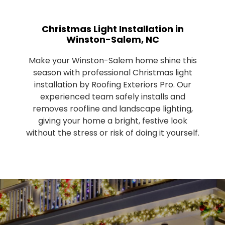
Christmas Light Installation in
Winston-Salem, NC
Make your Winston-Salem home shine this
season with professional Christmas light
installation by Roofing Exteriors Pro. Our
experienced team safely installs and
removes roofline and landscape lighting,
giving your home a bright, festive look
without the stress or risk of doing it yourself.