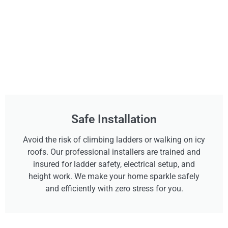
Safe Installation
Avoid the risk of climbing ladders or walking on icy
roofs. Our professional installers are trained and
insured for ladder safety, electrical setup, and
height work. We make your home sparkle safely
and efficiently with zero stress for you.