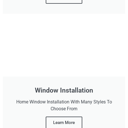
Window Installation
Home Window Installation With Many Styles To
Choose From
Learn More