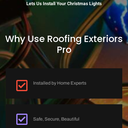
Lets Us Install Your Christmas Lights
Why Use Roofing Exteriors
Pro
Installed by Home Experts
Safe, Secure, Beautiful