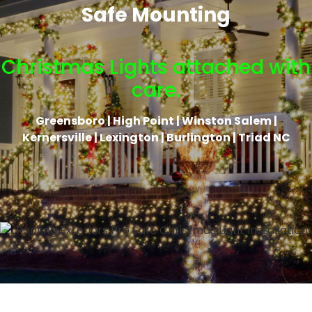
Safe Mounting
Christmas Lights attached with
care.
Greensboro | High Point | Winston Salem |
Kernersville | Lexington | Burlington | Triad NC