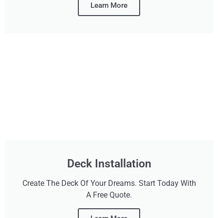
Learn More
Deck Installation
Create The Deck Of Your Dreams. Start Today With
A Free Quote.