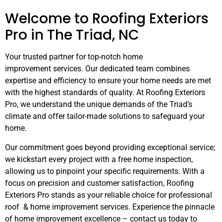
Welcome to Roofing Exteriors
Pro in The Triad, NC
Your trusted partner for top-notch home
improvement
services. Our dedicated team combines
expertise and efficiency to ensure your home needs are met
with the highest standards of quality. At Roofing Exteriors
Pro, we understand the unique demands of the Triad’s
climate and offer tailor-made solutions to safeguard your
home.
Our commitment goes beyond providing exceptional service;
we kickstart every project with a free home inspection,
allowing us to pinpoint your specific requirements. With a
focus on precision and customer satisfaction, Roofing
Exteriors Pro stands as your reliable choice for professional
roof & home improvement services. Experience the pinnacle
of home improvement excellence – contact us today to