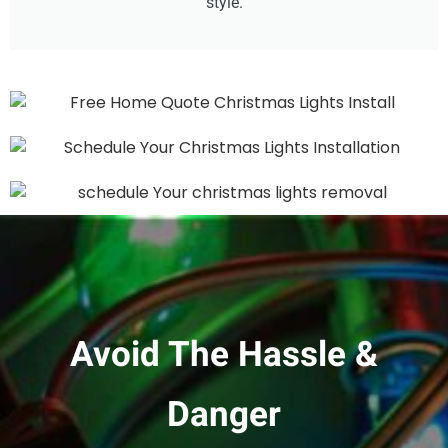
style.
Avoid The Hassle &
Danger