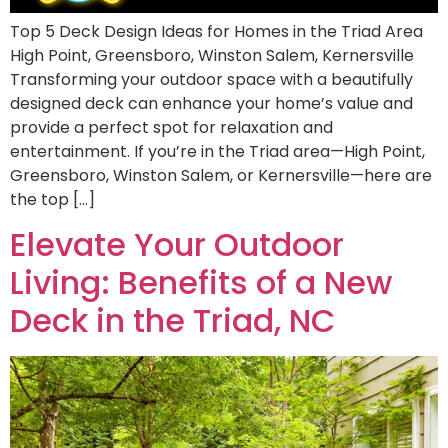
Top 5 Deck Design Ideas for Homes in the Triad Area
High Point, Greensboro, Winston Salem, Kernersville
Transforming your outdoor space with a beautifully
designed deck can enhance your home’s value and
provide a perfect spot for relaxation and
entertainment. If you’re in the Triad area—High Point,
Greensboro, Winston Salem, or Kernersville—here are
the top […]
Elevate Your Outdoor
Living: Benefits of a New
Deck in the Triad, NC