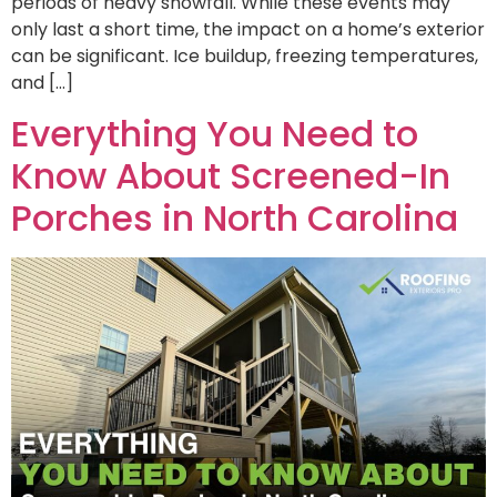
periods of heavy snowfall. While these events may
only last a short time, the impact on a home’s exterior
can be significant. Ice buildup, freezing temperatures,
and […]
Everything You Need to
Know About Screened-In
Porches in North Carolina