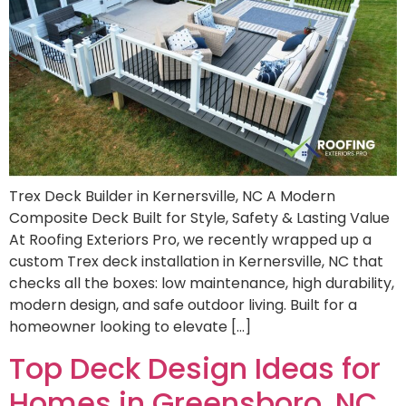
Trex Deck Builder in Kernersville, NC A Modern
Composite Deck Built for Style, Safety & Lasting Value
At Roofing Exteriors Pro, we recently wrapped up a
custom Trex deck installation in Kernersville, NC that
checks all the boxes: low maintenance, high durability,
modern design, and safe outdoor living. Built for a
homeowner looking to elevate […]
Top Deck Design Ideas for
Homes in Greensboro, NC