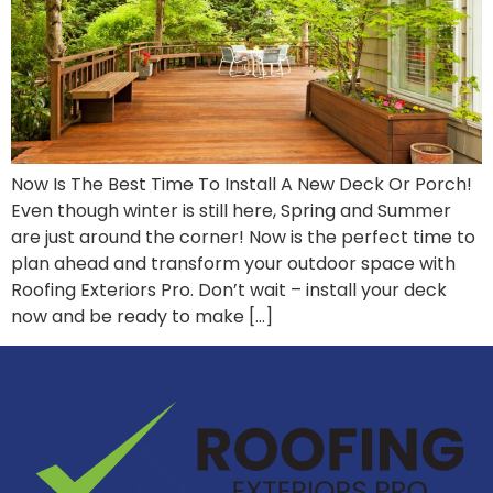
Now Is The Best Time To Install A New Deck Or Porch!
Even though winter is still here, Spring and Summer
are just around the corner! Now is the perfect time to
plan ahead and transform your outdoor space with
Roofing Exteriors Pro. Don’t wait – install your deck
now and be ready to make […]