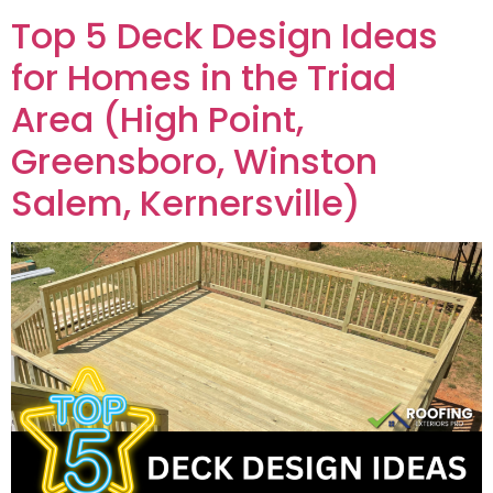
Top 5 Deck Design Ideas
for Homes in the Triad
Area (High Point,
Greensboro, Winston
Salem, Kernersville)