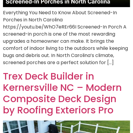
Everything You Need to Know About Screened-In
Porches in North Carolina
https://youtu.be/WhO7eREr66I Screened-In Porch A
screened-in porch is one of the most rewarding
upgrades a homeowner can make. It brings the
comfort of indoor living to the outdoors while keeping
bugs and debris out. In North Carolina’s climate,
screened porches are a perfect solution for […]
Trex Deck Builder in
Kernersville NC – Modern
Composite Deck Design
by Roofing Exteriors Pro