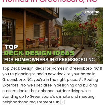
Top Deck Design Ideas for Homes in Greensboro, NC If
you’re planning to add a new deck to your home in
Greensboro, NC, you’re in the right place. At Roofing
Exteriors Pro, we specialize in designing and building
custom decks that enhance outdoor living while
standing up to Greensboro’s climate and meeting
neighborhood requirements. In […]