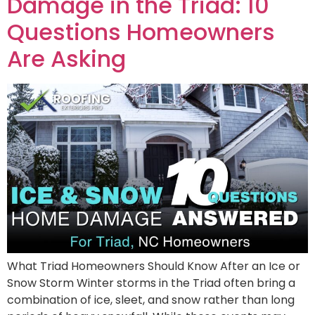
Damage in the Triad: 10
Questions Homeowners
Are Asking
What Triad Homeowners Should Know After an Ice or
Snow Storm Winter storms in the Triad often bring a
combination of ice, sleet, and snow rather than long