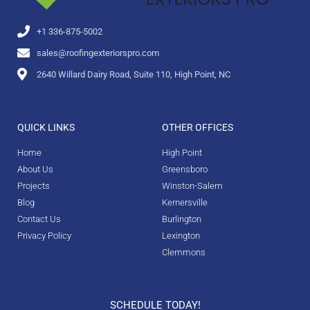
+1 336-875-5002
sales@roofingexteriorspro.com
2640 Willard Dairy Road, Suite 110, High Point, NC
QUICK LINKS
OTHER OFFICES
Home
High Point
About Us
Greensboro
Projects
Winston-Salem
Blog
Kernersville
Contact Us
Burlington
Privacy Policy
Lexington
Clemmons
SCHEDULE TODAY!