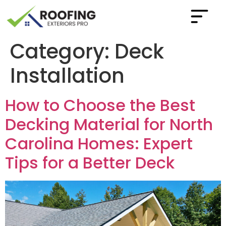
Category:
Deck
Installation
How to Choose the Best
Decking Material for North
Carolina Homes: Expert
Tips for a Better Deck