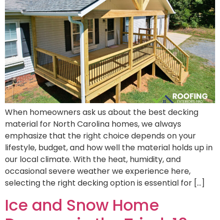
When homeowners ask us about the best decking
material for North Carolina homes, we always
emphasize that the right choice depends on your
lifestyle, budget, and how well the material holds up in
our local climate. With the heat, humidity, and
occasional severe weather we experience here,
selecting the right decking option is essential for […]
Ice and Snow Home