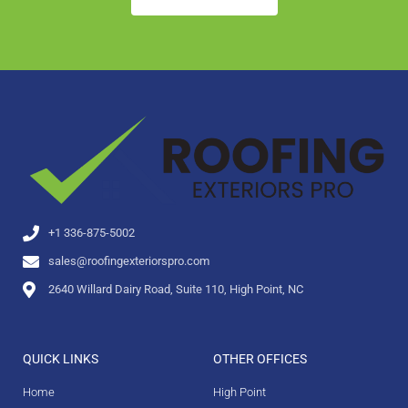
+1 336-875-5002
sales@roofingexteriorspro.com
2640 Willard Dairy Road, Suite 110, High Point, NC
QUICK LINKS
OTHER OFFICES
Home
High Point