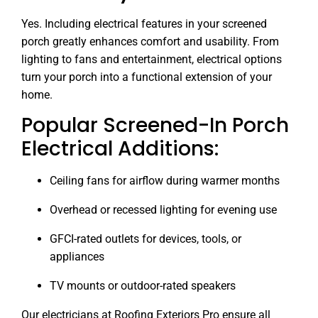
Yes. Including electrical features in your screened
porch greatly enhances comfort and usability. From
lighting to fans and entertainment, electrical options
turn your porch into a functional extension of your
home.
Popular Screened-In Porch
Electrical Additions:
Ceiling fans for airflow during warmer months
Overhead or recessed lighting for evening use
GFCI-rated outlets for devices, tools, or
appliances
TV mounts or outdoor-rated speakers
Our electricians at Roofing Exteriors Pro ensure all