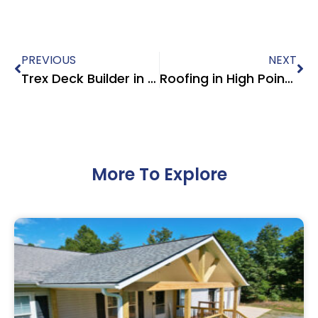
PREVIOUS
NEXT
Trex Deck Builder in Kernersville NC – Modern Composite Deck Design by Roofing Exteriors Pro
Roofing in High Point NC | CertainTeed Shingles, Systems & Warranties
More To Explore