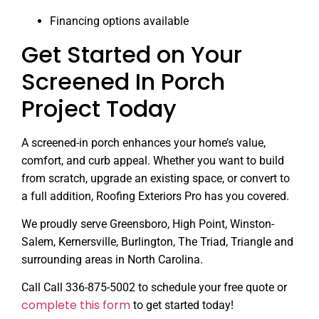
Financing options available
Get Started on Your
Screened In Porch
Project Today
A screened-in porch enhances your home’s value,
comfort, and curb appeal. Whether you want to build
from scratch, upgrade an existing space, or convert to
a full addition, Roofing Exteriors Pro has you covered.
We proudly serve Greensboro, High Point, Winston-
Salem, Kernersville, Burlington, The Triad, Triangle and
surrounding areas in North Carolina.
Call Call 336-875-5002 to schedule your free quote or
complete this form
to get started today!