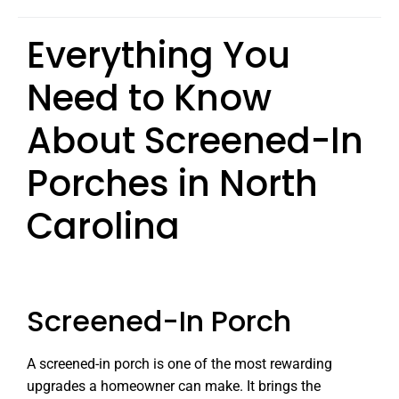
Everything You
Need to Know
About Screened-In
Porches in North
Carolina
Screened-In Porch
A screened-in porch is one of the most rewarding
upgrades a homeowner can make. It brings the