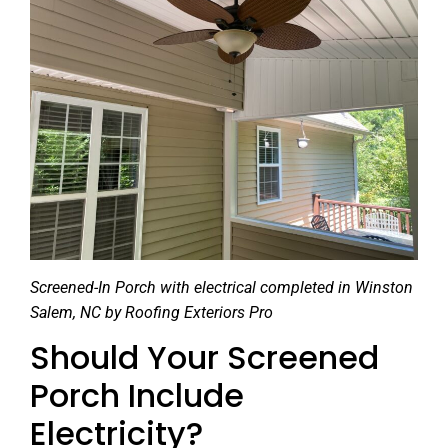
Screened-In Porch with electrical completed in Winston
Salem, NC by Roofing Exteriors Pro
Should Your Screened
Porch Include
Electricity?