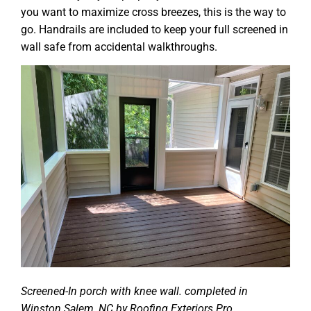
you want to maximize cross breezes, this is the way to
go. Handrails are included to keep your full screened in
wall safe from accidental walkthroughs.
Screened-In porch with knee wall. completed in
Winston Salem, NC by Roofing Exteriors Pro