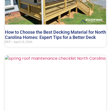
How to Choose the Best Decking Material for North
Carolina Homes: Expert Tips for a Better Deck
REP
April 12, 2026