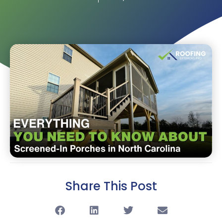
Share This Post