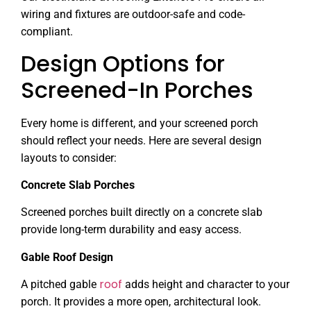
wiring and fixtures are outdoor-safe and code-
compliant.
Design Options for
Screened-In Porches
Every home is different, and your screened porch
should reflect your needs. Here are several design
layouts to consider:
Concrete Slab Porches
Screened porches built directly on a concrete slab
provide long-term durability and easy access.
Gable Roof Design
roof
A pitched gable
adds height and character to your
porch. It provides a more open, architectural look.