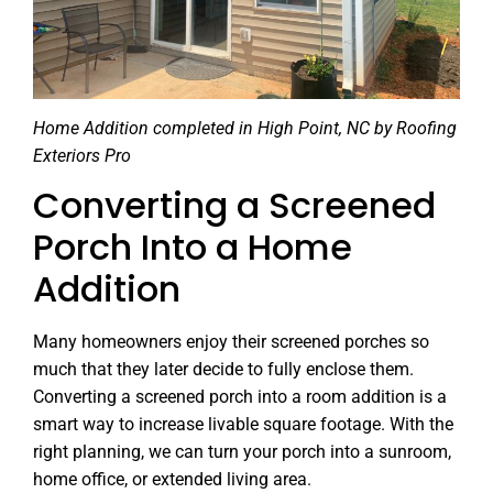
Home Addition completed in High Point, NC by Roofing
Exteriors Pro
Converting a Screened
Porch Into a Home
Addition
Many homeowners enjoy their screened porches so
much that they later decide to fully enclose them.
Converting a screened porch into a room addition is a
smart way to increase livable square footage. With the
right planning, we can turn your porch into a sunroom,
home office, or extended living area.