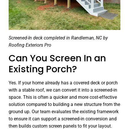
Screened-In deck completed in Randleman, NC by
Roofing Exteriors Pro
Can You Screen In an
Existing Porch?
Yes. If your home already has a covered deck or porch
with a stable roof, we can convert it into a screened-in
space. This is often a quicker and more cost-effective
solution compared to building a new structure from the
ground up. Our team evaluates the existing framework
to ensure it can support a screened-in conversion and
then builds custom screen panels to fit your layout.