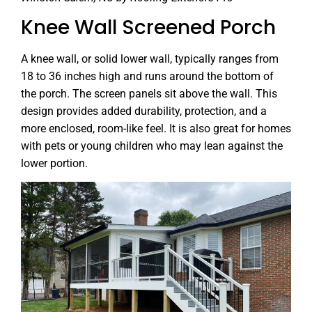
Knee Wall Screened Porch
A knee wall, or solid lower wall, typically ranges from
18 to 36 inches high and runs around the bottom of
the porch. The screen panels sit above the wall. This
design provides added durability, protection, and a
more enclosed, room-like feel. It is also great for homes
with pets or young children who may lean against the
lower portion.