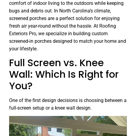
comfort of indoor living to the outdoors while keeping
bugs and debris out. In North Carolina’s climate,
screened porches are a perfect solution for enjoying
fresh air year-round without the hassle. At Roofing
Exteriors Pro, we specialize in building custom
screened-in porches designed to match your home and
your lifestyle.
Full Screen vs. Knee
Wall: Which Is Right for
You?
One of the first design decisions is choosing between a
full-screen setup or a knee wall design.