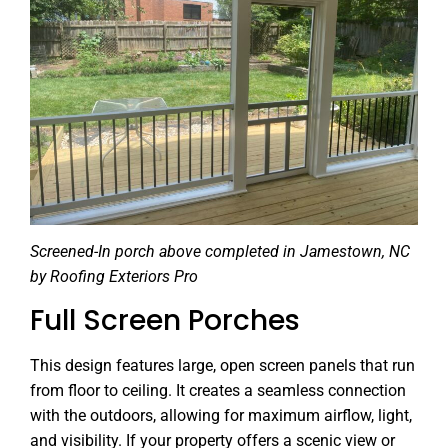
Screened-In porch above completed in Jamestown, NC
by Roofing Exteriors Pro
Full Screen Porches
This design features large, open screen panels that run
from floor to ceiling. It creates a seamless connection
with the outdoors, allowing for maximum airflow, light,
and visibility. If your property offers a scenic view or