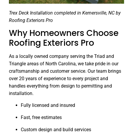
Trex Deck Installation completed in Kernersville, NC by
Roofing Exteriors Pro
Why Homeowners Choose
Roofing Exteriors Pro
As a locally owned company serving the Triad and
Triangle areas of North Carolina, we take pride in our
craftsmanship and customer service. Our team brings
over 20 years of experience to every project and
handles everything from design to permitting and
installation.
Fully licensed and insured
Fast, free estimates
Custom design and build services