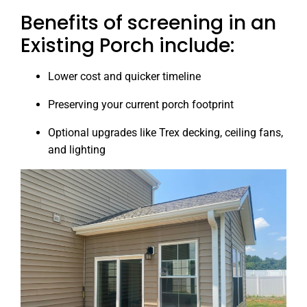
Benefits of screening in an
Existing Porch include:
Lower cost and quicker timeline
Preserving your current porch footprint
Optional upgrades like Trex decking, ceiling fans,
and lighting