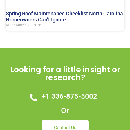
Spring Roof Maintenance Checklist North Carolina
Homeowners Can’t Ignore
REP
March 28, 2026
Looking for a little insight or
research?
+1 336-875-5002
Or
Contact Us