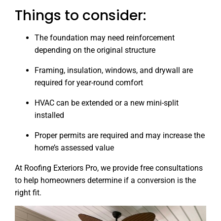
Things to consider:
The foundation may need reinforcement
depending on the original structure
Framing, insulation, windows, and drywall are
required for year-round comfort
HVAC can be extended or a new mini-split
installed
Proper permits are required and may increase the
home’s assessed value
At Roofing Exteriors Pro, we provide free consultations
to help homeowners determine if a conversion is the
right fit.