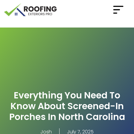
Everything You Need To
Know About Screened-In
Porches In North Carolina
Josh
July 7, 2025