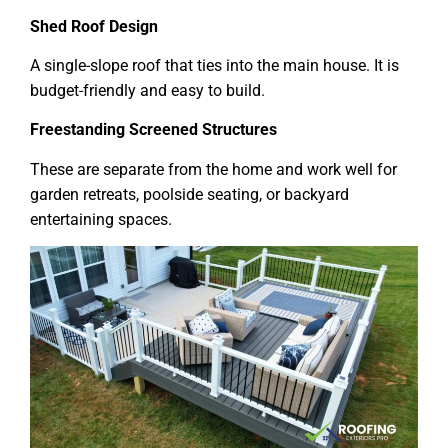
Shed Roof Design
A single-slope roof that ties into the main house. It is
budget-friendly and easy to build.
Freestanding Screened Structures
These are separate from the home and work well for
garden retreats, poolside seating, or backyard
entertaining spaces.