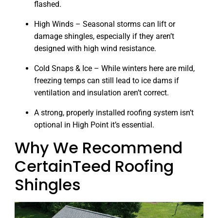
flashed.
High Winds – Seasonal storms can lift or
damage shingles, especially if they aren’t
designed with high wind resistance.
Cold Snaps & Ice – While winters here are mild,
freezing temps can still lead to ice dams if
ventilation and insulation aren’t correct.
A strong, properly installed roofing system isn’t
optional in High Point it’s essential.
Why We Recommend
CertainTeed Roofing
Shingles