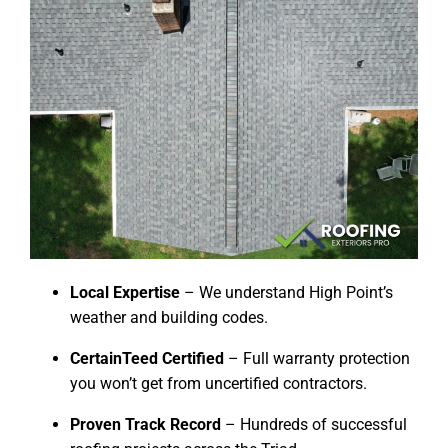
Local Expertise
– We understand High Point’s
weather and building codes.
CertainTeed Certified
– Full warranty protection
you won’t get from uncertified contractors.
Proven Track Record
– Hundreds of successful