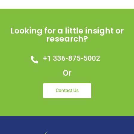
Looking for a little insight or
research?
+1 336-875-5002
Or
Contact Us