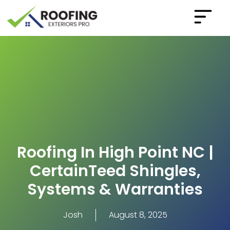
Roofing In High Point NC |
CertainTeed Shingles,
Systems & Warranties
Josh
August 8, 2025