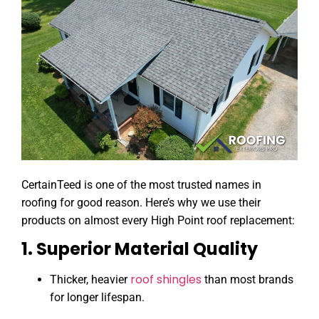
CertainTeed is one of the most trusted names in
roofing for good reason. Here’s why we use their
products on almost every High Point roof replacement:
1. Superior Material Quality
roof shingles
Thicker, heavier
than most brands
for longer lifespan.