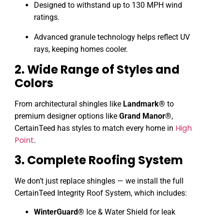
Designed to withstand up to 130 MPH wind
ratings.
Advanced granule technology helps reflect UV
rays, keeping homes cooler.
2. Wide Range of Styles and
Colors
From architectural shingles like
Landmark®
to
premium designer options like
Grand Manor®
,
High
CertainTeed has styles to match every home in
Point
.
3. Complete Roofing System
We don’t just replace shingles — we install the full
CertainTeed Integrity Roof System, which includes:
WinterGuard®
Ice & Water Shield for leak