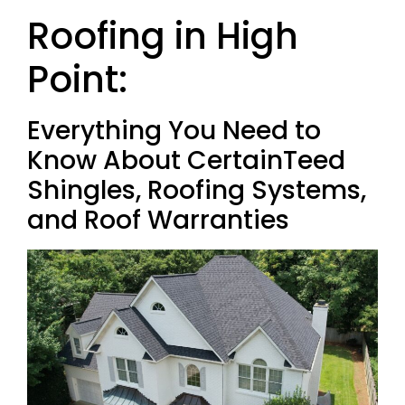
Roofing in High
Point:
Everything You Need to
Know About CertainTeed
Shingles, Roofing Systems,
and Roof Warranties