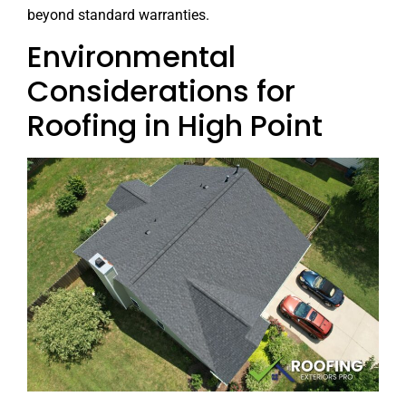
beyond standard warranties.
Environmental
Considerations for
Roofing in High Point