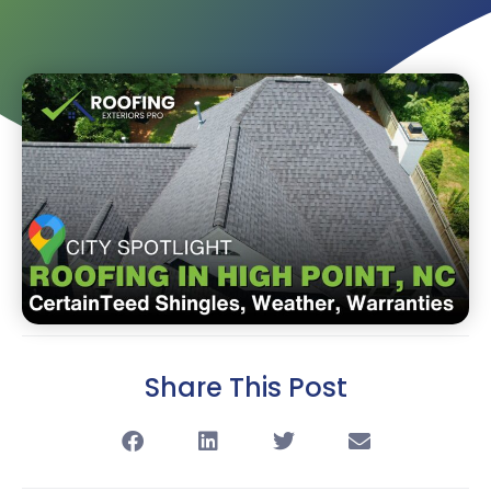
Share This Post