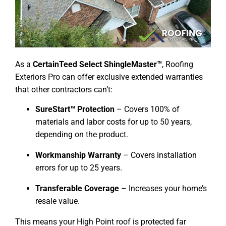
As a
CertainTeed Select ShingleMaster™
, Roofing
Exteriors Pro can offer exclusive extended warranties
that other contractors can’t:
SureStart™ Protection
– Covers 100% of
materials and labor costs for up to 50 years,
depending on the product.
Workmanship Warranty
– Covers installation
errors for up to 25 years.
Transferable Coverage
– Increases your home’s
resale value.
This means your High Point roof is protected far