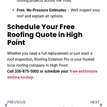
roofing projects across the Triad.
Free, No-Pressure Estimates
– We’ll inspect your
roof and explain all options.
Schedule Your Free
Roofing Quote in High
Point
Whether you need a full replacement or just want a
roof inspection, Roofing Exteriors Pro is your trusted
local roofing company in High Point.
free estimate
Call 336-875-5002 or schedule your
online today
.
PREVIOUS
NEXT