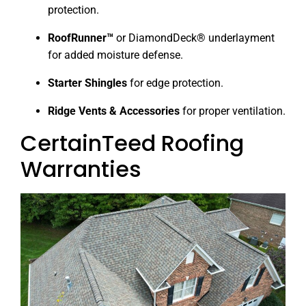
protection.
RoofRunner™
or DiamondDeck® underlayment
for added moisture defense.
Starter Shingles
for edge protection.
Ridge Vents & Accessories
for proper ventilation.
CertainTeed Roofing
Warranties