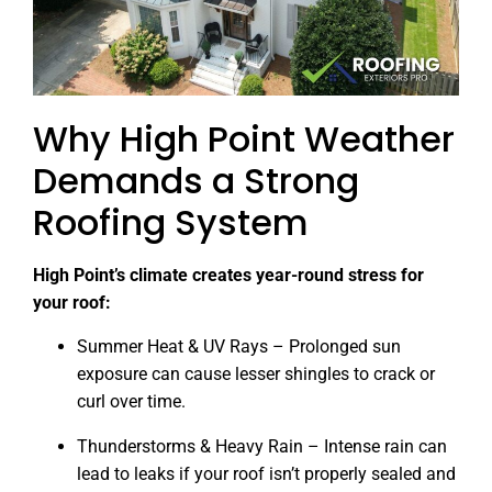
Why High Point Weather
Demands a Strong
Roofing System
High Point’s climate creates year-round stress for
your roof:
Summer Heat & UV Rays – Prolonged sun
exposure can cause lesser shingles to crack or
curl over time.
Thunderstorms & Heavy Rain – Intense rain can
lead to leaks if your roof isn’t properly sealed and