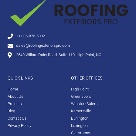
+1 336-875-5002
sales@roofingexteriorspro.com
2640 Willard Dairy Road, Suite 110, High Point, NC
QUICK LINKS
OTHER OFFICES
Home
High Point
About Us
Greensboro
Projects
Winston-Salem
Blog
Kernersville
Contact Us
Burlington
Privacy Policy
Lexington
Clemmons