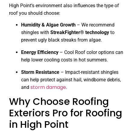
High Point’s environment also influences the type of
roof you should choose:
Humidity & Algae Growth
– We recommend
shingles with
StreakFighter® technology
to
prevent ugly black streaks from algae.
Energy Efficiency
– Cool Roof color options can
help lower cooling costs in hot summers.
Storm Resistance
– Impact-resistant shingles
can help protect against hail, windborne debris,
storm damage
and
.
Why Choose Roofing
Exteriors Pro for Roofing
in High Point