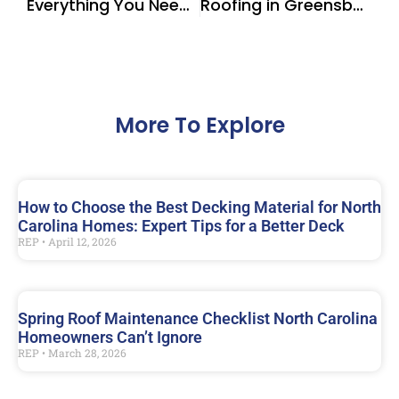
Everything You Need to Know About Screened-In Porches in North Carolina
Roofing in Greensboro NC | Protect Your Home with CertainTeed Shingles
More To Explore
How to Choose the Best Decking Material for North
Carolina Homes: Expert Tips for a Better Deck
REP
April 12, 2026
Spring Roof Maintenance Checklist North Carolina
Homeowners Can’t Ignore
REP
March 28, 2026