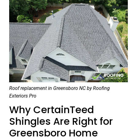
Roof replacement in Greensboro NC by Roofing
Exteriors Pro
Why CertainTeed
Shingles Are Right for
Greensboro Home