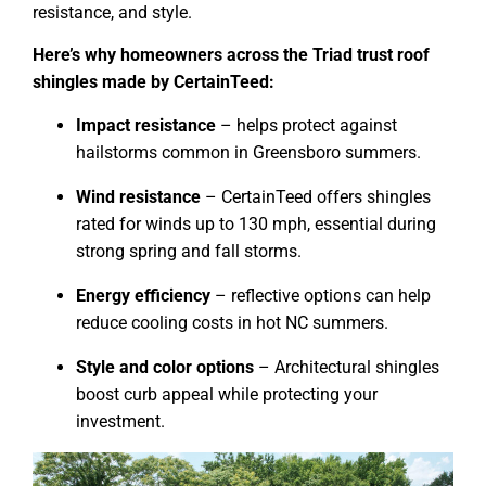
resistance, and style.
Here’s why homeowners across the Triad trust roof
shingles made by CertainTeed:
Impact resistance
– helps protect against
hailstorms common in Greensboro summers.
Wind resistance
– CertainTeed offers shingles
rated for winds up to 130 mph, essential during
strong spring and fall storms.
Energy efficiency
– reflective options can help
reduce cooling costs in hot NC summers.
Style and color options
– Architectural shingles
boost curb appeal while protecting your
investment.