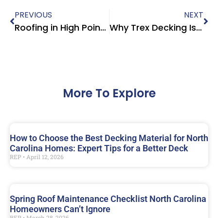
PREVIOUS
NEXT
Roofing in High Point NC | CertainTeed Shingles, Systems & Warranties
Why Trex Decking Is the Top Choice for Triad NC Homes Heading Into 2026
More To Explore
How to Choose the Best Decking Material for North
Carolina Homes: Expert Tips for a Better Deck
REP
April 12, 2026
Spring Roof Maintenance Checklist North Carolina
Homeowners Can’t Ignore
REP
March 28, 2026