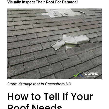
Visually Inspect Their Roof For Damage!
Storm damage roof in Greensboro NC
How to Tell If Your
Roof Needs