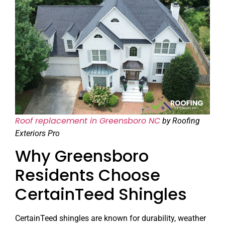
Roof replacement in Greensboro NC
by Roofing
Exteriors Pro
Why Greensboro
Residents Choose
CertainTeed Shingles
CertainTeed shingles are known for durability, weather