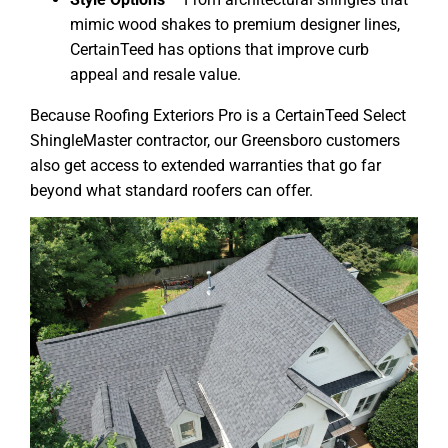
mimic wood shakes to premium designer lines,
CertainTeed has options that improve curb
appeal and resale value.
Because Roofing Exteriors Pro is a CertainTeed Select
ShingleMaster contractor, our Greensboro customers
also get access to extended warranties that go far
beyond what standard roofers can offer.