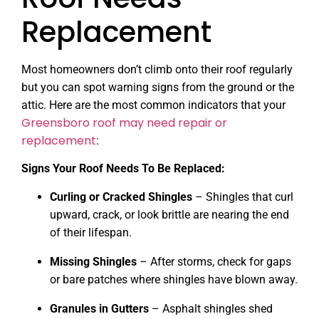
Replacement
Most homeowners don’t climb onto their roof regularly
but you can spot warning signs from the ground or the
attic. Here are the most common indicators that your
Greensboro roof may need repair or
replacement
:
Signs Your Roof Needs To Be Replaced:
Curling or Cracked Shingles
– Shingles that curl
upward, crack, or look brittle are nearing the end
of their lifespan.
Missing Shingles
– After storms, check for gaps
or bare patches where shingles have blown away.
Granules in Gutters
– Asphalt shingles shed