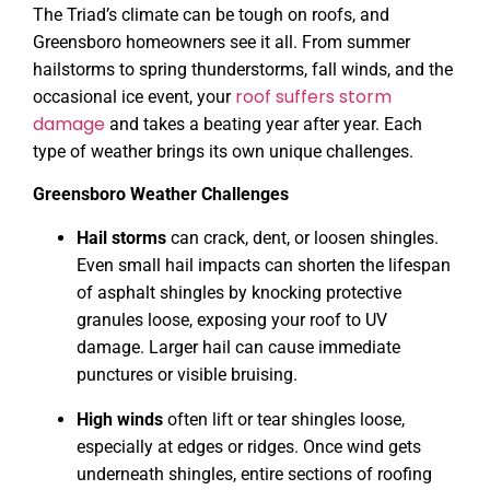
The Triad’s climate can be tough on roofs, and
Greensboro homeowners see it all. From summer
hailstorms to spring thunderstorms, fall winds, and the
roof suffers storm
occasional ice event, your
damage
and takes a beating year after year. Each
type of weather brings its own unique challenges.
Greensboro Weather Challenges
Hail storms
can crack, dent, or loosen shingles.
Even small hail impacts can shorten the lifespan
of asphalt shingles by knocking protective
granules loose, exposing your roof to UV
damage. Larger hail can cause immediate
punctures or visible bruising.
High winds
often lift or tear shingles loose,
especially at edges or ridges. Once wind gets
underneath shingles, entire sections of roofing