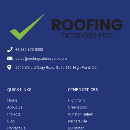
+1 336-875-5002
sales@roofingexteriorspro.com
2640 Willard Dairy Road, Suite 110, High Point, NC
QUICK LINKS
OTHER OFFICES
Home
High Point
About Us
Greensboro
Projects
Winston-Salem
Blog
Kernersville
Contact Us
Burlington