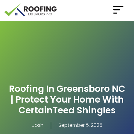
Roofing In Greensboro NC
| Protect Your Home With
CertainTeed Shingles
Josh
September 5, 2025