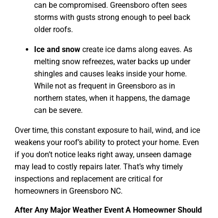
can be compromised. Greensboro often sees
storms with gusts strong enough to peel back
older roofs.
Ice and snow
create ice dams along eaves. As
melting snow refreezes, water backs up under
shingles and causes leaks inside your home.
While not as frequent in Greensboro as in
northern states, when it happens, the damage
can be severe.
Over time, this constant exposure to hail, wind, and ice
weakens your roof’s ability to protect your home. Even
if you don’t notice leaks right away, unseen damage
may lead to costly repairs later. That’s why timely
inspections and replacement are critical for
homeowners in Greensboro NC.
After Any Major Weather Event A Homeowner Should