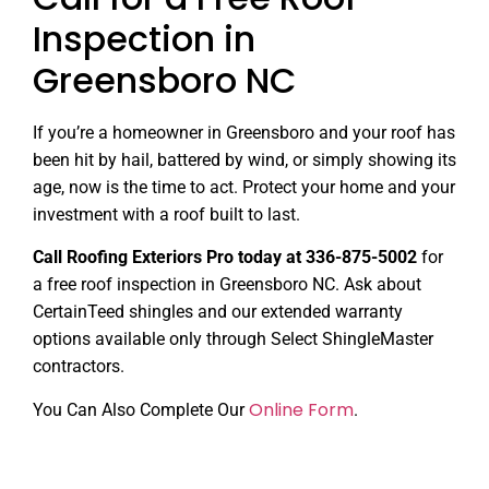
Inspection in
Greensboro NC
If you’re a homeowner in Greensboro and your roof has
been hit by hail, battered by wind, or simply showing its
age, now is the time to act. Protect your home and your
investment with a roof built to last.
Call Roofing Exteriors Pro today at 336-875-5002
for
a free roof inspection in Greensboro NC. Ask about
CertainTeed shingles and our extended warranty
options available only through Select ShingleMaster
contractors.
Online Form
You Can Also Complete Our
.