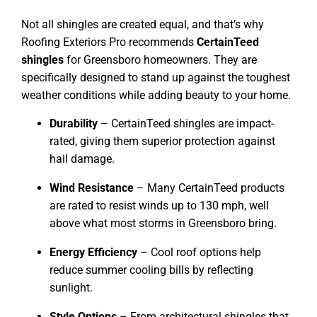
Not all shingles are created equal, and that’s why
Roofing Exteriors Pro recommends
CertainTeed
shingles
for Greensboro homeowners. They are
specifically designed to stand up against the toughest
weather conditions while adding beauty to your home.
Durability
– CertainTeed shingles are impact-
rated, giving them superior protection against
hail damage.
Wind Resistance
– Many CertainTeed products
are rated to resist winds up to 130 mph, well
above what most storms in Greensboro bring.
Energy Efficiency
– Cool roof options help
reduce summer cooling bills by reflecting
sunlight.
Style Options
– From architectural shingles that