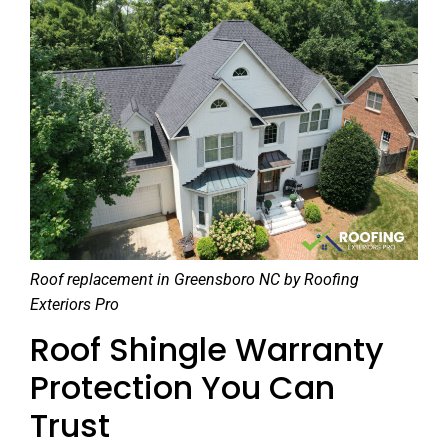
Roof replacement in Greensboro NC by Roofing
Exteriors Pro
Roof Shingle Warranty
Protection You Can
Trust