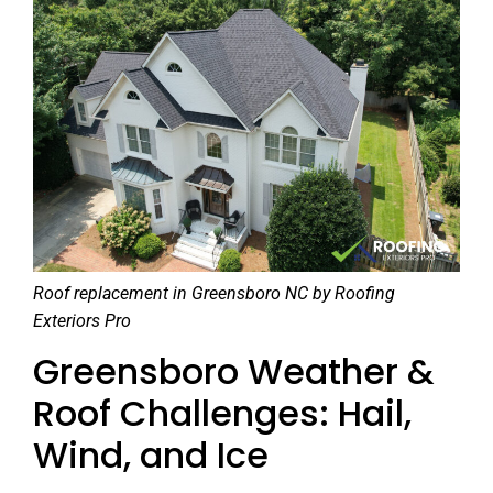
Roof replacement in Greensboro NC by Roofing
Exteriors Pro
Greensboro Weather &
Roof Challenges: Hail,
Wind, and Ice