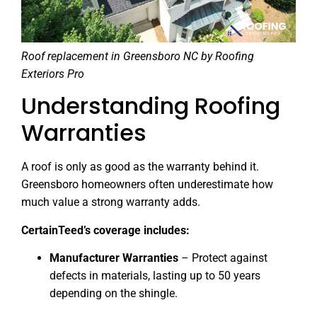
Roof replacement in Greensboro NC by Roofing
Exteriors Pro
Understanding Roofing
Warranties
A roof is only as good as the warranty behind it.
Greensboro homeowners often underestimate how
much value a strong warranty adds.
CertainTeed’s coverage includes:
Manufacturer Warranties
– Protect against
defects in materials, lasting up to 50 years
depending on the shingle.