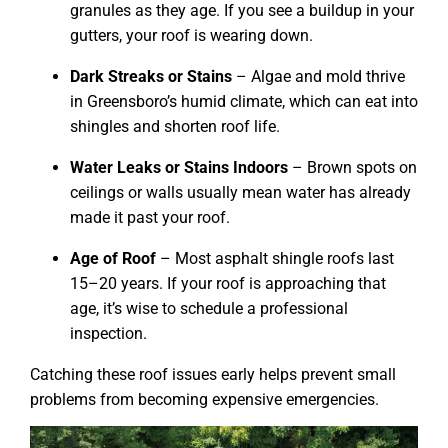
granules as they age. If you see a buildup in your
gutters, your roof is wearing down.
Dark Streaks or Stains
– Algae and mold thrive
in Greensboro’s humid climate, which can eat into
shingles and shorten roof life.
Water Leaks or Stains Indoors
– Brown spots on
ceilings or walls usually mean water has already
made it past your roof.
Age of Roof
– Most asphalt shingle roofs last
15–20 years. If your roof is approaching that
age, it’s wise to schedule a professional
inspection.
Catching these roof issues early helps prevent small
problems from becoming expensive emergencies.