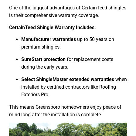
One of the biggest advantages of CertainTeed shingles
is their comprehensive warranty coverage.
CertainTeed Shingle Warranty Includes:
Manufacturer warranties
up to 50 years on
premium shingles.
SureStart protection
for replacement costs
during the early years.
Select ShingleMaster extended warranties
when
installed by certified contractors like Roofing
Exteriors Pro.
This means Greensboro homeowners enjoy peace of
mind long after the installation is complete.