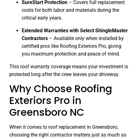
SureStart Protection
– Covers full replacement
costs for both labor and materials during the
critical early years.
Extended Warranties with Select ShingleMaster
Contractors
– Available only when installed by
certified pros like Roofing Exteriors Pro, giving
you maximum protection and peace of mind.
This roof warranty coverage means your investment is
protected long after the crew leaves your driveway.
Why Choose Roofing
Exteriors Pro in
Greensboro NC
When it comes to roof replacement in Greensboro,
choosing the right contractor matters just as much as