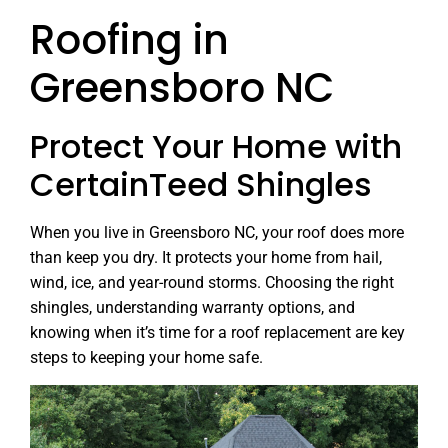
Roofing in
Greensboro NC
Protect Your Home with
CertainTeed Shingles
When you live in Greensboro NC, your roof does more
than keep you dry. It protects your home from hail,
wind, ice, and year-round storms. Choosing the right
shingles, understanding warranty options, and
knowing when it’s time for a roof replacement are key
steps to keeping your home safe.