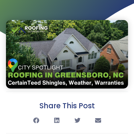
Share This Post