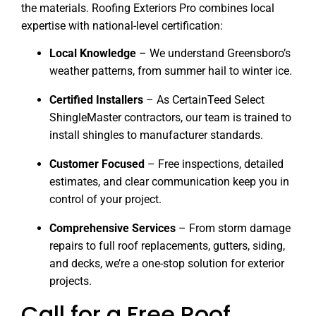
the materials. Roofing Exteriors Pro combines local
expertise with national-level certification:
Local Knowledge
– We understand Greensboro’s
weather patterns, from summer hail to winter ice.
Certified Installers
– As CertainTeed Select
ShingleMaster contractors, our team is trained to
install shingles to manufacturer standards.
Customer Focused
– Free inspections, detailed
estimates, and clear communication keep you in
control of your project.
Comprehensive Services
– From storm damage
repairs to full roof replacements, gutters, siding,
and decks, we’re a one-stop solution for exterior
projects.
Call for a Free Roof