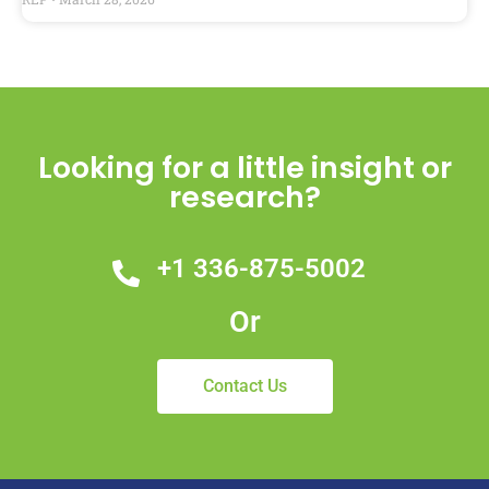
Looking for a little insight or
research?
+1 336-875-5002
Or
Contact Us